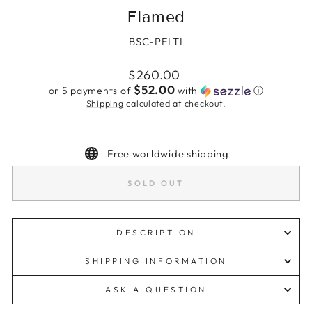
Flamed
BSC-PFLTI
Regular
$260.00
price
$52.00
or 5 payments of
with
ⓘ
Shipping
calculated at checkout.
Free worldwide shipping
SOLD OUT
DESCRIPTION
SHIPPING INFORMATION
ASK A QUESTION