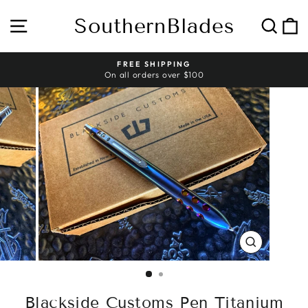
Skip
to
SouthernBlades
Site navigation
Sear
C
content
HASSLE-FREE RETURNS
Pause
slideshow
CLOSE
(ESC)
Blackside Customs Pen Titanium