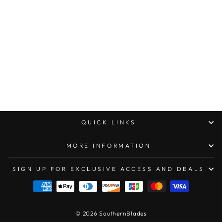
BLACKSIDE
CUSTOMS PEN
TITANIUM FLAMED
$260.00
QUICK LINKS
MORE INFORMATION
SIGN UP FOR EXCLUSIVE ACCESS AND DEALS
© 2026 SouthernBlades