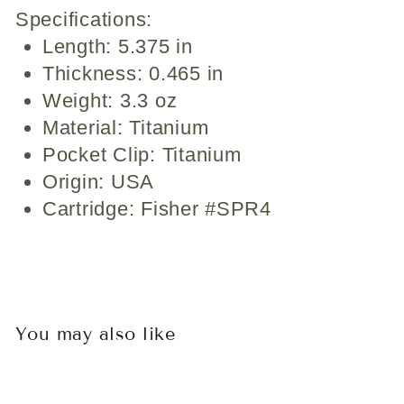
Specifications:
Length: 5.375 in
Thickness: 0.465 in
Weight: 3.3 oz
Material: Titanium
Pocket Clip: Titanium
Origin: USA
Cartridge: Fisher #SPR4
You may also like
Sold Out