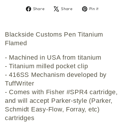
Share
Tweet
Pin
Share
Share
Pin it
on
on
on
Facebook
X
Pinterest
Blackside Customs Pen Titanium
Flamed
- Machined in USA from titanium
- Titanium milled pocket clip
- 416SS Mechanism developed by
TuffWriter
- Comes with Fisher #SPR4 cartridge,
and will accept Parker-style (Parker,
Schmidt Easy-Flow, Forray, etc)
cartridges