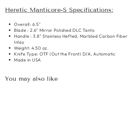
Heretic Manticore-S Specifications:
Overall: 6.5"
Blade : 2.6" Mirror Polished DLC Tanto
Handle : 3.8" Stainless Hefted, Marbled Carbon Fiber
Inlay
Weight: 4.50 oz.
Knife Type: OTF (Out the Front) D/A, Automatic
Made in USA
You may also like
Sale
HERETIC KNIVES