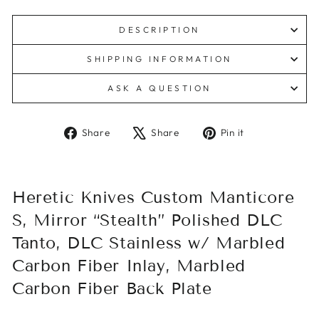
DESCRIPTION
SHIPPING INFORMATION
ASK A QUESTION
Share
Tweet
Pin
Share
Share
Pin it
on
on
on
Facebook
X
Pinterest
Heretic Knives Custom Manticore
S, Mirror “Stealth” Polished DLC
Tanto, DLC Stainless w/ Marbled
Carbon Fiber Inlay, Marbled
Carbon Fiber Back Plate