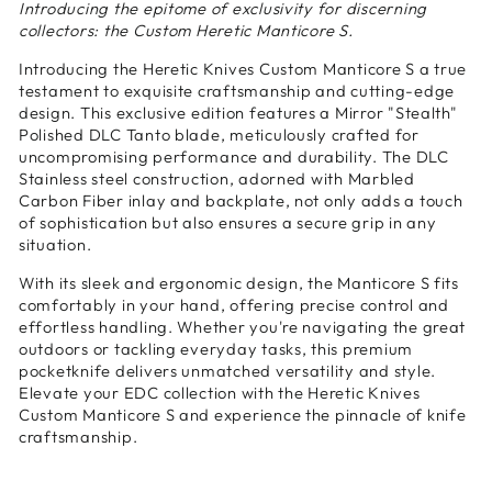
Introducing the epitome of exclusivity for discerning
collectors: the Custom Heretic Manticore S.
Introducing the Heretic Knives Custom Manticore S a true
testament to exquisite craftsmanship and cutting-edge
design. This exclusive edition features a Mirror "Stealth"
Polished DLC Tanto blade, meticulously crafted for
uncompromising performance and durability. The DLC
Stainless steel construction, adorned with Marbled
Carbon Fiber inlay and backplate, not only adds a touch
of sophistication but also ensures a secure grip in any
situation.
With its sleek and ergonomic design, the Manticore S fits
comfortably in your hand, offering precise control and
effortless handling. Whether you're navigating the great
outdoors or tackling everyday tasks, this premium
pocketknife delivers unmatched versatility and style.
Elevate your EDC collection with the Heretic Knives
Custom Manticore S and experience the pinnacle of knife
craftsmanship.