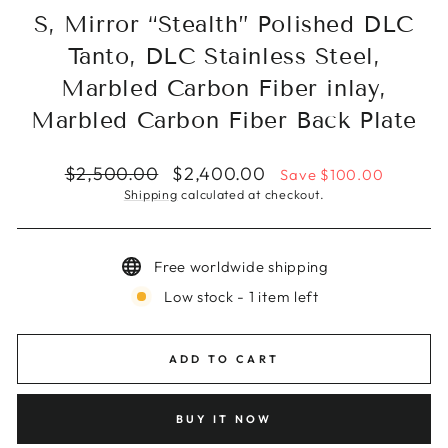
S, Mirror “Stealth” Polished DLC
Tanto, DLC Stainless Steel,
Marbled Carbon Fiber inlay,
Marbled Carbon Fiber Back Plate
Regular
Sale
$2,500.00
$2,400.00
Save $100.00
price
price
Shipping
calculated at checkout.
Free worldwide shipping
Low stock - 1 item left
ADD TO CART
BUY IT NOW