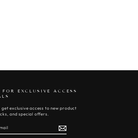
 FOR EXCLUSIVE ACCESS
ALS
 get exclusive access to new product
cks, and special offers.
E