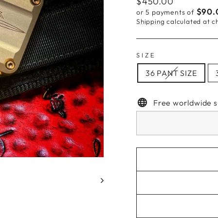
Regular
$450.00
price
$90.
or 5 payments of
Shipping
calculated at c
SIZE
36 PANT SIZE
Free worldwide s