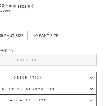
00
with
ⓘ
heckout.
38 PANT SIZE
40 PANT SIZE
hipping
SOLD OUT
DESCRIPTION
SHIPPING INFORMATION
ASK A QUESTION