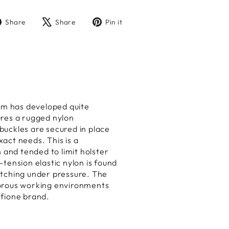
Share
Tweet
Pin
Share
Share
Pin it
on
on
on
Facebook
X
Pinterest
am has developed quite
ures a rugged nylon
 buckles are secured in place
xact needs. This is a
 and tended to limit holster
tension elastic nylon is found
etching under pressure. The
gorous working environments
rfione brand.