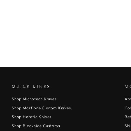
MARFIONE CUSTOM APIS BELT -
TACTICAL BLACK NYLON WITH
BRONZE TITANIUM BUCKLE
$450.00
QUICK LINKS
M
Shop Microtech Knives
Ab
Shop Marfione Custom Knives
Co
Shop Heretic Knives
Ret
Shop Blackside Customs
Shi