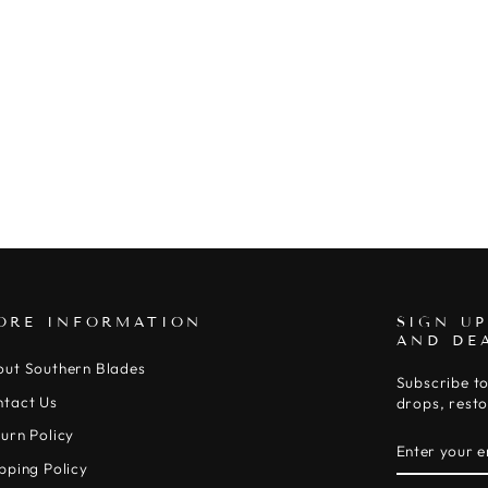
ORE INFORMATION
SIGN UP
AND DE
out Southern Blades
Subscribe to
ntact Us
drops, resto
urn Policy
ENTER
SUBSCRIB
YOUR
pping Policy
EMAIL