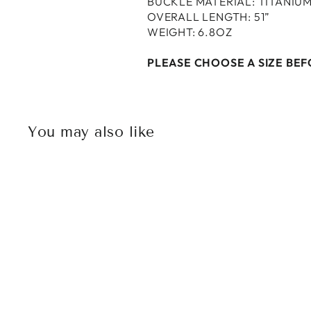
BUCKLE MATERIAL: TITANIU
OVERALL LENGTH: 51”
WEIGHT: 6.8OZ
PLEASE CHOOSE A SIZE BE
You may also like
Sold Out