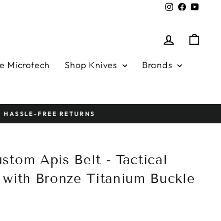
Instagram
Facebook
YouTu
Log in
Cart
e Microtech
Shop Knives
Brands
stom Apis Belt - Tactical
 with Bronze Titanium Buckle