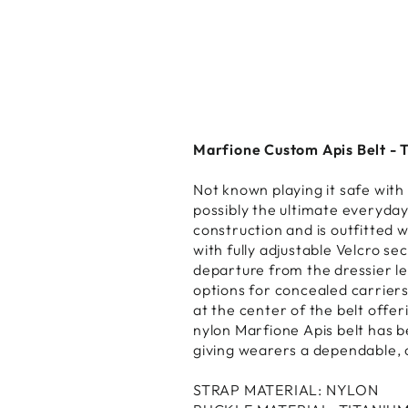
Marfione Custom Apis Belt - T
Not known playing it safe wit
possibly the ultimate everyday
construction and is outfitted w
with fully adjustable Velcro se
departure from the dressier lea
options for concealed carriers
at the center of the belt offe
nylon Marfione Apis belt has 
giving wearers a dependable, c
STRAP MATERIAL: NYLON