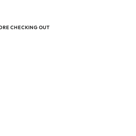
M
FORE CHECKING OUT