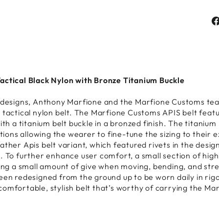
actical Black Nylon with Bronze Titanium Buckle
h designs, Anthony Marfione and the Marfione Customs te
 tactical nylon belt. The Marfione Customs APIS belt feat
ith a titanium belt buckle in a bronzed finish. The titanium
ctions allowing the wearer to fine-tune the sizing to their e
ther Apis belt variant, which featured rivets in the design
. To further enhance user comfort, a small section of high-
ring a small amount of give when moving, bending, and str
been redesigned from the ground up to be worn daily in ri
omfortable, stylish belt that’s worthy of carrying the Ma