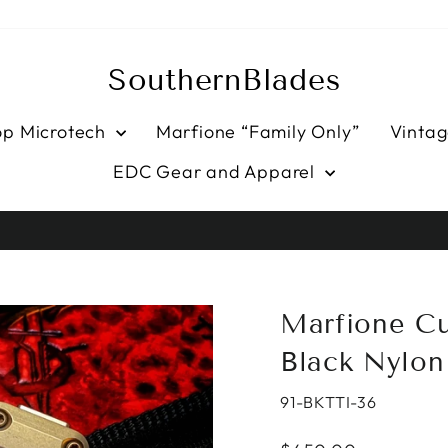
SouthernBlades
op Microtech
Marfione “Family Only”
Vintag
EDC Gear and Apparel
HASSLE-FREE RETURNS
Pause
slideshow
Marfione Cu
Black Nylon
91-BKTTI-36