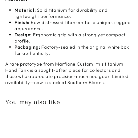
Material:
Solid titanium for durability and
lightweight performance.
Finish:
Raw distressed titanium for a unique, rugged
appearance.
Design:
Ergonomic grip with a strong yet compact
profile.
Packaging:
Factory-sealed in the original white box
for authenticity.
A rare prototype from Marfione Custom, this titanium
Hand Tank is a sought-after piece for collectors and
those who appreciate precision-machined gear. Limited
availability—now in stock at Southern Blades.
You may also like
Sold Out