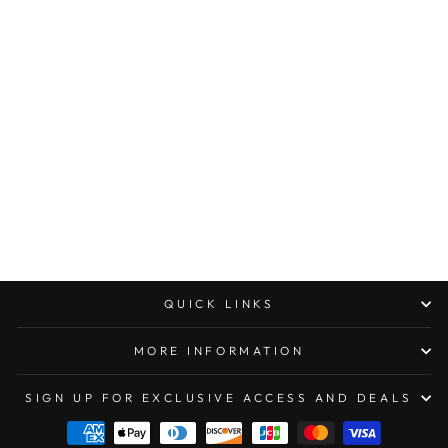
MARFIONE
CUSTOM HAND
TANK “PAPER
WEIGHT”
PROTOTYPE
DISTRESSED
FINISHED
TITANIUM
(FACTORY SEALED)
$799.00
QUICK LINKS
MORE INFORMATION
SIGN UP FOR EXCLUSIVE ACCESS AND DEALS