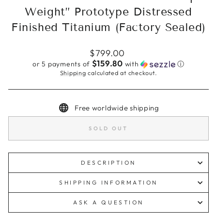
Weight” Prototype Distressed
Finished Titanium (Factory Sealed)
Regular
$799.00
price
$159.80
or 5 payments of
with
ⓘ
Shipping
calculated at checkout.
Free worldwide shipping
SOLD OUT
DESCRIPTION
SHIPPING INFORMATION
ASK A QUESTION