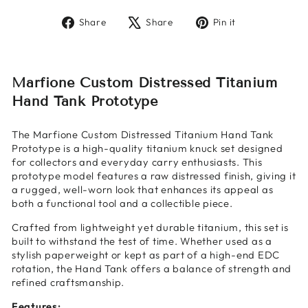
Share
Tweet
Pin
Share
Share
Pin it
on
on
on
Facebook
X
Pinterest
Marfione Custom Distressed Titanium
Hand Tank Prototype
The Marfione Custom Distressed Titanium Hand Tank
Prototype is a high-quality titanium knuck set designed
for collectors and everyday carry enthusiasts. This
prototype model features a raw distressed finish, giving it
a rugged, well-worn look that enhances its appeal as
both a functional tool and a collectible piece.
Crafted from lightweight yet durable titanium, this set is
built to withstand the test of time. Whether used as a
stylish paperweight or kept as part of a high-end EDC
rotation, the Hand Tank offers a balance of strength and
refined craftsmanship.
Features: