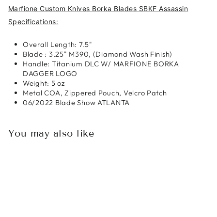
Marfione Custom Knives Borka Blades SBKF Assassin
Specifications:
Overall Length: 7.5"
Blade : 3.25" M390, (Diamond Wash Finish)
Handle: Titanium DLC W/ MARFIONE BORKA
DAGGER LOGO
Weight: 5 oz
Metal COA, Zippered Pouch, Velcro Patch
06/2022 Blade Show ATLANTA
You may also like
Sold Out