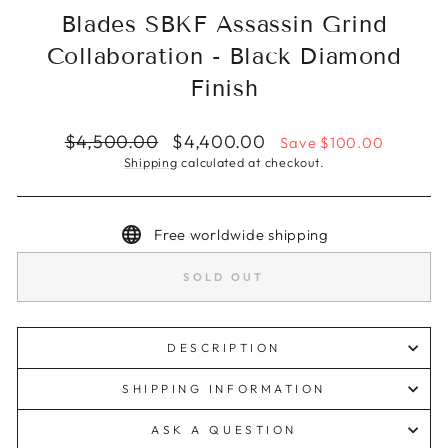
Blades SBKF Assassin Grind
Collaboration - Black Diamond
Finish
Regular
Sale
$4,500.00
$4,400.00
Save $100.00
price
price
Shipping
calculated at checkout.
Free worldwide shipping
SOLD OUT
DESCRIPTION
SHIPPING INFORMATION
ASK A QUESTION