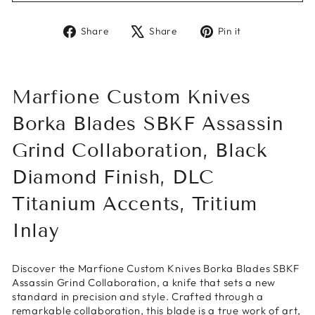
Share
Tweet
Pin
Share
Share
Pin it
on
on
on
Facebook
X
Pinterest
Marfione Custom Knives
Borka Blades SBKF Assassin
Grind Collaboration, Black
Diamond Finish, DLC
Titanium Accents, Tritium
Inlay
Discover the Marfione Custom Knives Borka Blades SBKF
Assassin Grind Collaboration, a knife that sets a new
standard in precision and style. Crafted through a
remarkable collaboration, this blade is a true work of art,