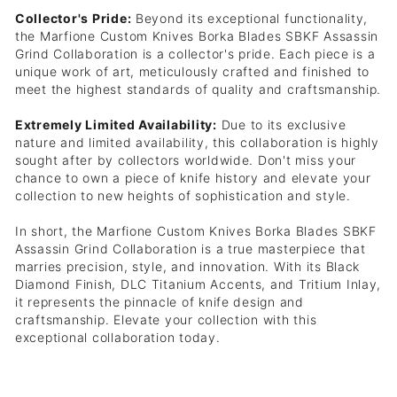
Collector's Pride:
Beyond its exceptional functionality,
the Marfione Custom Knives Borka Blades SBKF Assassin
Grind Collaboration is a collector's pride. Each piece is a
unique work of art, meticulously crafted and finished to
meet the highest standards of quality and craftsmanship.
Extremely Limited Availability:
Due to its exclusive
nature and limited availability, this collaboration is highly
sought after by collectors worldwide. Don't miss your
chance to own a piece of knife history and elevate your
collection to new heights of sophistication and style.
In short, the Marfione Custom Knives Borka Blades SBKF
Assassin Grind Collaboration is a true masterpiece that
marries precision, style, and innovation. With its Black
Diamond Finish, DLC Titanium Accents, and Tritium Inlay,
it represents the pinnacle of knife design and
craftsmanship. Elevate your collection with this
exceptional collaboration today.