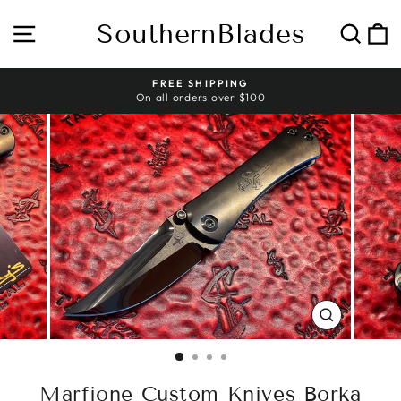
Skip
to
SouthernBlades
Site navigation
Sear
C
content
HASSLE-FREE RETURNS
Pause
slideshow
CLOSE
(ESC)
Marfione Custom Knives Borka