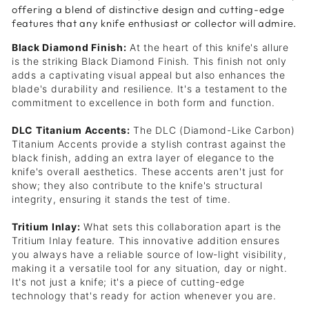
offering a blend of distinctive design and cutting-edge
features that any knife enthusiast or collector will admire.
Black Diamond Finish:
At the heart of this knife's allure
is the striking Black Diamond Finish. This finish not only
adds a captivating visual appeal but also enhances the
blade's durability and resilience. It's a testament to the
commitment to excellence in both form and function.
DLC Titanium Accents:
The DLC (Diamond-Like Carbon)
Titanium Accents provide a stylish contrast against the
black finish, adding an extra layer of elegance to the
knife's overall aesthetics. These accents aren't just for
show; they also contribute to the knife's structural
integrity, ensuring it stands the test of time.
Tritium Inlay:
What sets this collaboration apart is the
Tritium Inlay feature. This innovative addition ensures
you always have a reliable source of low-light visibility,
making it a versatile tool for any situation, day or night.
It's not just a knife; it's a piece of cutting-edge
technology that's ready for action whenever you are.