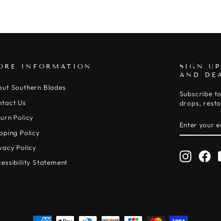
ORE INFORMATION
SIGN UP
AND DE
out Southern Blades
Subscribe to
ntact Us
drops, resto
urn Policy
ENTER
SUBSCRIB
YOUR
pping Policy
EMAIL
vacy Policy
Instagr
Fa
essibility Statement