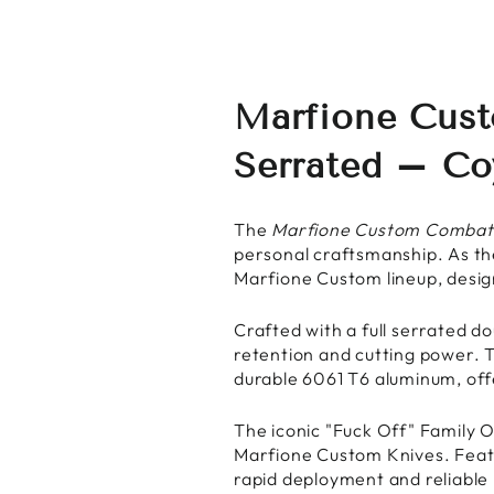
Marfione Cust
Serrated – C
The
Marfione Custom Combat
personal craftsmanship. As the
Marfione Custom lineup, desig
Crafted with a full serrated d
retention and cutting power. 
durable 6061 T6 aluminum, offe
The iconic "Fuck Off" Family O
Marfione Custom Knives. Feat
rapid deployment and reliable 