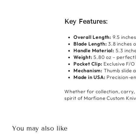
Key Features:
Overall Length:
9.5 inche
Blade Length:
3.8 inches o
Handle Material:
5.3 inch
Weight:
5.80 oz – perfect
Pocket Clip:
Exclusive F/O
Mechanism:
Thumb slide a
Made in USA:
Precision-en
Whether for collection, carry
spirit of Marfione Custom Knive
You may also like