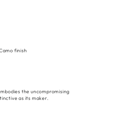
Camo finish
mbodies the uncompromising
tinctive as its maker.