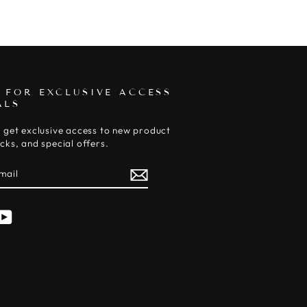
 FOR EXCLUSIVE ACCESS
ALS
 get exclusive access to new product
cks, and special offers.
E
am
cebook
YouTube