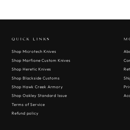
QUICK LINKS
M
Shop Microtech Knives
Ab
Shop Marfione Custom Knives
Co
Shop Heretic Knives
Ret
Shop Blackside Customs
Shi
Shop Hawk Creek Armory
Pri
Shop Oakley Standard Issue
Acc
Terms of Service
Refund policy