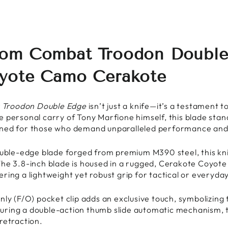
om Combat Troodon Double 
oyote Camo Cerakote
 Troodon Double Edge
isn’t just a knife—it’s a testament t
 personal carry of Tony Marfione himself, this blade stand
ned for those who demand unparalleled performance and d
ouble-edge blade forged from premium M390 steel, this kni
The 3.8-inch blade is housed in a rugged, Cerakote Coyo
ring a lightweight yet robust grip for tactical or everyday
nly (F/O) pocket clip adds an exclusive touch, symbolizing 
uring a double-action thumb slide automatic mechanism,
retraction.