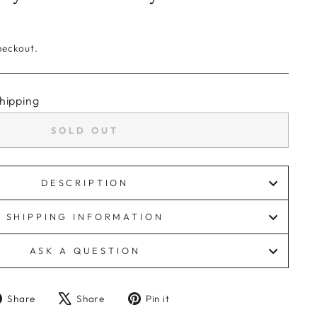
heckout.
hipping
SOLD OUT
DESCRIPTION
SHIPPING INFORMATION
ASK A QUESTION
Share
Tweet
Pin
Share
Share
Pin it
on
on
on