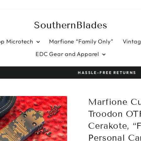
SouthernBlades
op Microtech
Marfione “Family Only”
Vintag
EDC Gear and Apparel
HASSLE-FREE RETURNS
Pause
slideshow
Marfione C
Troodon OT
Cerakote, “F
Personal Car