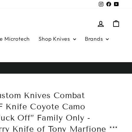
Instagram
Facebook
YouTu
Log in
Cart
e Microtech
Shop Knives
Brands
ustom Knives Combat
F Knife Coyote Camo
uck Off” Family Only -
ry Knife of Tony Marfione ***