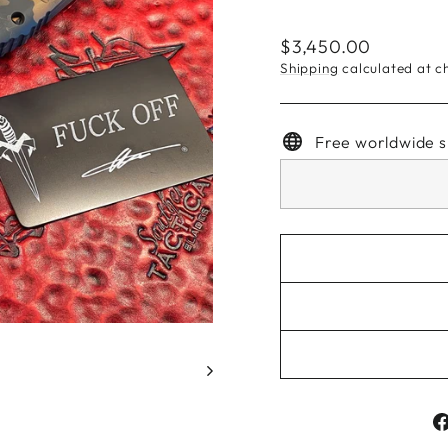
Regular
$3,450.00
price
Shipping
calculated at c
Free worldwide s