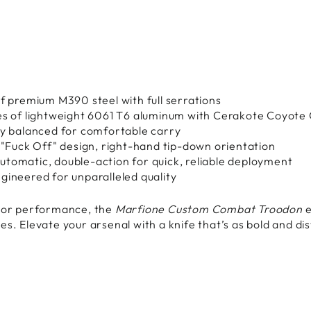
s
f premium M390 steel with full serrations
es of lightweight 6061 T6 aluminum with Cerakote Coyote 
ly balanced for comfortable carry
 "Fuck Off" design, right-hand tip-down orientation
utomatic, double-action for quick, reliable deployment
gineered for unparalleled quality
, or performance, the
Marfione Custom Combat Troodon
e
s. Elevate your arsenal with a knife that’s as bold and dis