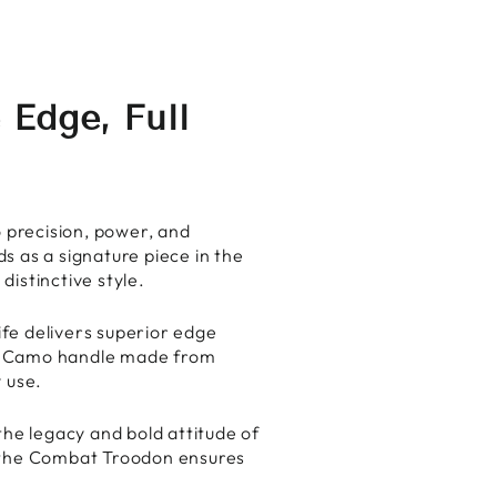
Facebook
X
Pinterest
Edge, Full
o precision, power, and
s as a signature piece in the
istinctive style.
fe delivers superior edge
te Camo handle made from
 use.
the legacy and bold attitude of
 the Combat Troodon ensures