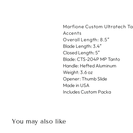
Marfione Custom Ultratech Tan
Accents
Overall Length: 8.5″
Blade Length: 3.4″
Closed Length: 5″
Blade: CTS-204P MP Tanto
Handle: Hefted Aluminum
Weight: 3.6 oz
Opener: Thumb Slide
Made in USA
Includes Custom Packa
You may also like