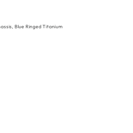
Facebook
X
Pinterest
assis, Blue Ringed Titanium