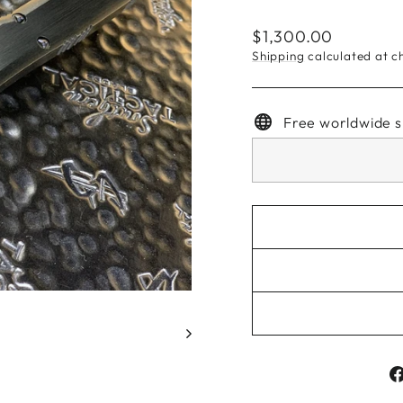
Regular
$1,300.00
price
Shipping
calculated at c
Free worldwide s