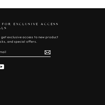
 FOR EXCLUSIVE ACCESS
ALS
 get exclusive access to new product
cks, and special offers.
E
am
cebook
YouTube