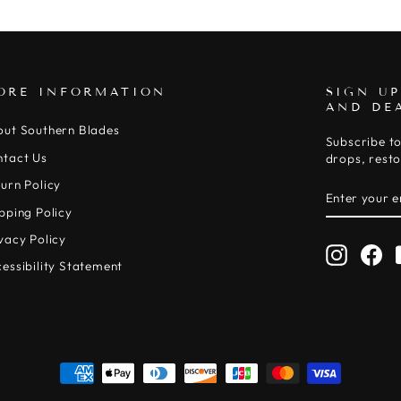
ORE INFORMATION
SIGN UP
AND DE
out Southern Blades
Subscribe to
ntact Us
drops, resto
urn Policy
ENTER
SUBSCRIB
YOUR
pping Policy
EMAIL
vacy Policy
Instagr
Fa
essibility Statement