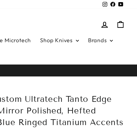
Instagram
Facebook
YouTu
Log in
Cart
e Microtech
Shop Knives
Brands
stom Ultratech Tanto Edge
Mirror Polished, Hefted
Blue Ringed Titanium Accents