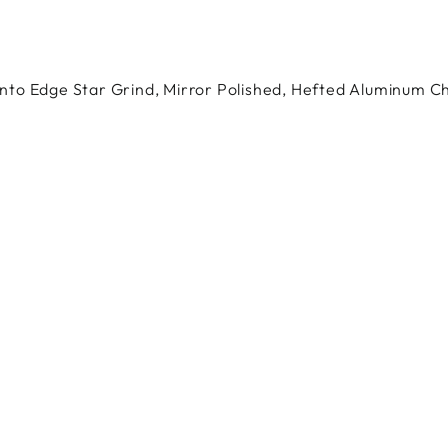
to Edge Star Grind, Mirror Polished, Hefted Aluminum Ch