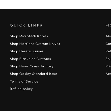
QUICK LINKS
M
Shop Microtech Knives
Ab
Shop Marfione Custom Knives
Co
Shop Heretic Knives
Ret
Shop Blackside Customs
Shi
Shop Hawk Creek Armory
Pri
Shop Oakley Standard Issue
Acc
Terms of Service
Refund policy