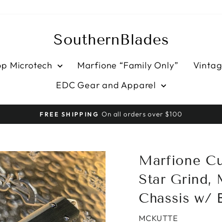
SouthernBlades
op Microtech
Marfione “Family Only”
Vintag
EDC Gear and Apparel
HASSLE-FREE RETURNS
Pause
slideshow
Marfione Cu
Star Grind, 
Chassis w/ 
MCKUTTE