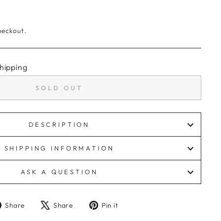
heckout.
hipping
SOLD OUT
DESCRIPTION
SHIPPING INFORMATION
ASK A QUESTION
Share
Tweet
Pin
Share
Share
Pin it
on
on
on