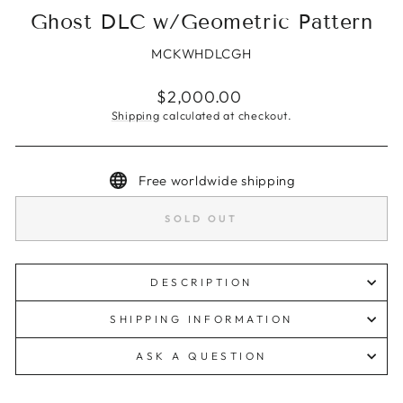
Ghost DLC w/Geometric Pattern
MCKWHDLCGH
Regular
$2,000.00
price
Shipping
calculated at checkout.
Free worldwide shipping
SOLD OUT
DESCRIPTION
SHIPPING INFORMATION
ASK A QUESTION