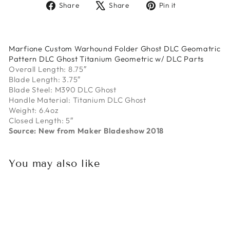
Share
Tweet
Pin
Share
Share
Pin it
on
on
on
Facebook
X
Pinterest
Marfione Custom Warhound Folder Ghost DLC Geomatric
Pattern DLC Ghost Titanium Geometric w/ DLC Parts
Overall Length: 8.75″
Blade Length: 3.75″
Blade Steel: M390 DLC Ghost
Handle Material: Titanium DLC Ghost
Weight: 6.4oz
Closed Length: 5″
Source: New from Maker Bladeshow 2018
You may also like
Sold Out