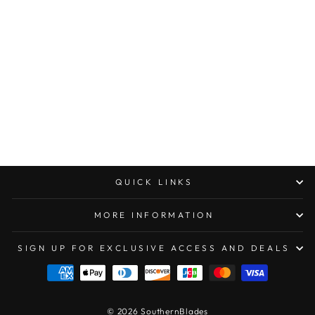
MARFIONE
CUSTOM
WARHOUND
FOLDER GHOST
DLC
W/GEOMETRIC
PATTERN
$2,000.00
QUICK LINKS
MORE INFORMATION
SIGN UP FOR EXCLUSIVE ACCESS AND DEALS
© 2026 SouthernBlades