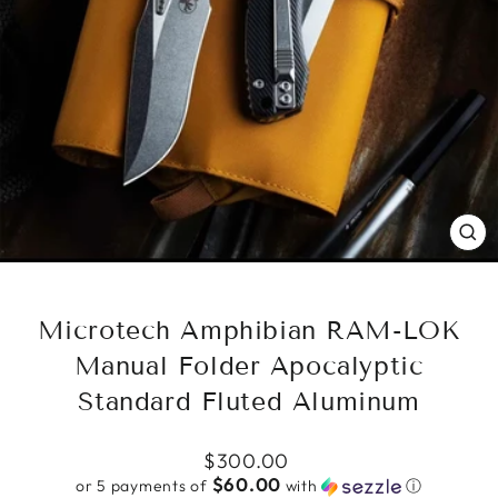
CL
(ES
Microtech Amphibian RAM-LOK
Manual Folder Apocalyptic
Standard Fluted Aluminum
Regular
$300.00
price
$60.00
or 5 payments of
with
ⓘ