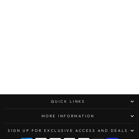
MICROTECH
AMPHIBIAN RAM-
LOK MANUAL
FOLDER
APOCALYPTIC
STANDARD
FLUTED
ALUMINUM
$300.00
QUICK LINKS
MORE INFORMATION
SIGN UP FOR EXCLUSIVE ACCESS AND DEALS