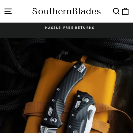
Skip
to
SouthernBlades
Site navigation
Sear
C
content
HASSLE-FREE RETURNS
Pause
slideshow