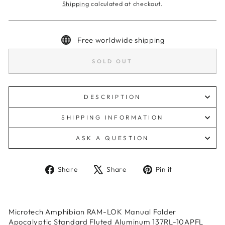
Shipping
calculated at checkout.
Free worldwide shipping
SOLD OUT
DESCRIPTION
SHIPPING INFORMATION
ASK A QUESTION
Share
Tweet
Pin
Share
Share
Pin it
on
on
on
Facebook
X
Pinterest
Microtech Amphibian RAM-LOK Manual Folder
Apocalyptic Standard Fluted Aluminum 137RL-10APFL