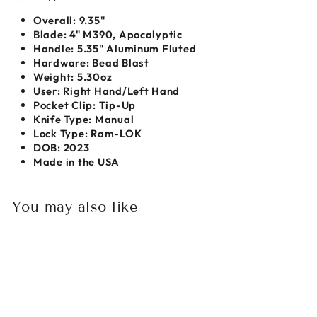
Overall:
9.35"
Blade:
4" M390, Apocalyptic
Handle: 5.35" Aluminum Fluted
Hardware: Bead Blast
Weight:
5.30oz
User:
Right Hand/Left Hand
Pocket Clip:
Tip-Up
Knife Type:
Manual
Lock Type: Ram-LOK
DOB: 2023
Made in the USA
You may also like
Sold Out