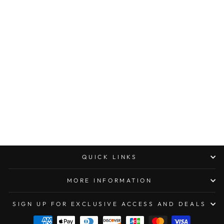
MICROTECH
AMPHIBIAN RAM-
LOK MANUAL
FOLDER
STONEWASH
STANDARD
FLUTED
ALUMINUM
$300.00
QUICK LINKS
MORE INFORMATION
SIGN UP FOR EXCLUSIVE ACCESS AND DEALS