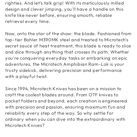
righties. And let's talk grip! With its meticulously milled
design and clever jimping, you'll have a handle on this
knife like never before, ensuring smooth, reliable
retrieval every time.
Now, onto the star of the show: the blade. Fashioned from
top-tier Bohler M390MK steel and treated to Microtech's
secret sauce of heat treatment, this blade is ready to slice
and dice through anything that crosses its path. Whether
you're conquering everyday tasks or embarking on epic
adventures, the Microtech Amphibian Ram-Lok is your
trusty sidekick, delivering precision and performance
with a playful twist.
Since 1994, Microtech Knives has been on a mission to
craft the coolest blades around. From OTF knives to
pocket folders and beyond, each creation is engineered
with precision and passion, ensuring maximum fun and
reliability every step of the way. So why settle for
ordinary when you can dive into the extraordinary with
Microtech Knives?