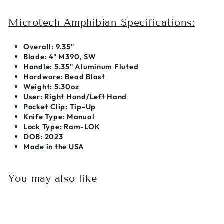
Microtech Amphibian Specifications:
Overall:
9.35"
Blade:
4" M390, SW
Handle: 5.35" Aluminum Fluted
Hardware: Bead Blast
Weight:
5.30oz
User:
Right Hand/Left Hand
Pocket Clip:
Tip-Up
Knife Type:
Manual
Lock Type: Ram-LOK
DOB: 2023
Made in the USA
You may also like
Sold Out