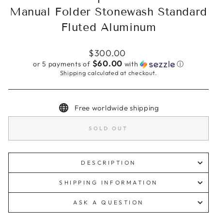
Manual Folder Stonewash Standard
Fluted Aluminum
Regular
$300.00
price
$60.00
or 5 payments of
with
ⓘ
Shipping
calculated at checkout.
Free worldwide shipping
SOLD OUT
DESCRIPTION
SHIPPING INFORMATION
ASK A QUESTION