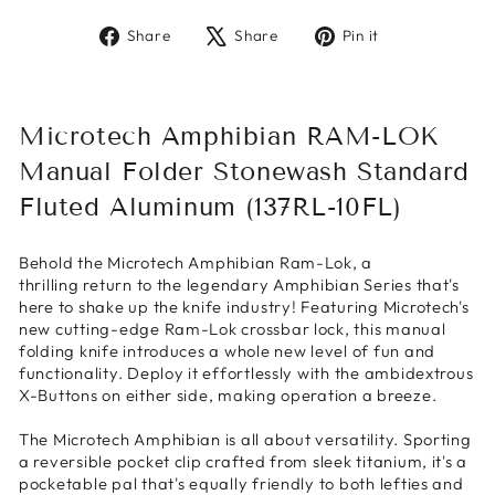
Share
Tweet
Pin
Share
Share
Pin it
on
on
on
Facebook
X
Pinterest
Microtech Amphibian RAM-LOK
Manual Folder Stonewash Standard
Fluted Aluminum (137RL-10FL)
Behold the Microtech Amphibian Ram-Lok, a
thrilling return to the legendary Amphibian Series that's
here to shake up the knife industry! Featuring Microtech's
new cutting-edge Ram-Lok crossbar lock, this manual
folding knife introduces a whole new level of fun and
functionality. Deploy it effortlessly with the ambidextrous
X-Buttons on either side, making operation a breeze.
The Microtech Amphibian is all about versatility. Sporting
a reversible pocket clip crafted from sleek titanium, it's a
pocketable pal that's equally friendly to both lefties and