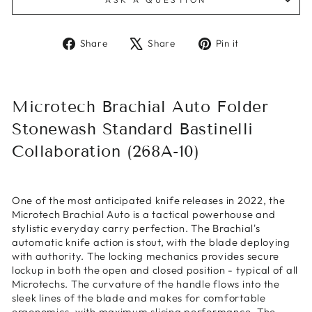
Share
Tweet
Pin
Share
Share
Pin it
on
on
on
Facebook
X
Pinterest
Microtech Brachial Auto Folder
Stonewash Standard Bastinelli
Collaboration (268A-10)
One of the most anticipated knife releases in 2022, the
Microtech Brachial Auto is a tactical powerhouse and
stylistic everyday carry perfection. The Brachial's
automatic knife action is stout, with the blade deploying
with authority. The locking mechanics provides secure
lockup in both the open and closed position - typical of all
Microtechs. The curvature of the handle flows into the
sleek lines of the blade and makes for comfortable
ergonomics, with maximum slicing performance. The