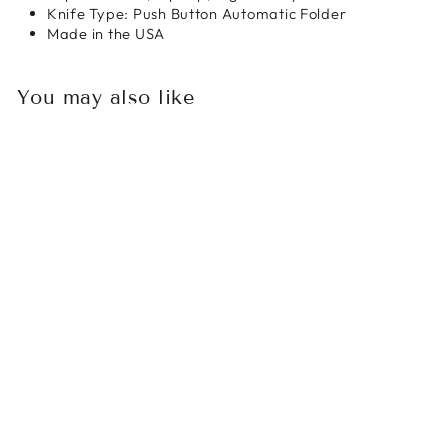
Knife Type: Push Button Automatic Folder
Made in the USA
You may also like
Sold Out
MICROTECH
BRACHIAL AUTO
FOLDER
STONEWASH
STANDARD -
BASTINELLI
KNIVES COLLAB
$418.00