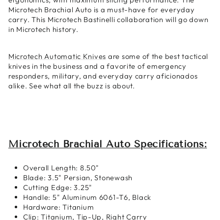
Microtech Brachial Auto is a must-have for everyday
carry. This Microtech Bastinelli collaboration will go down
in Microtech history.
Microtech Automatic Knives
are some of the best tactical
knives in the business and a favorite of emergency
responders, military, and everyday carry aficionados
alike. See what all the buzz is about.
Microtech Brachial Auto Specifications:
Overall Length:
8.50"
Blade: 3.5" Persian, Stonewash
Cutting Edge: 3.25"
Handle: 5" Aluminum 6061-T6, Black
Hardware: Titanium
Clip: Titanium, Tip-Up, Right Carry