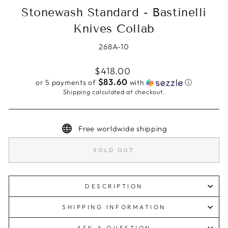
Stonewash Standard - Bastinelli
Knives Collab
268A-10
Regular
$418.00
price
$83.60
or 5 payments of
with
ⓘ
Shipping
calculated at checkout.
Free worldwide shipping
SOLD OUT
DESCRIPTION
SHIPPING INFORMATION
ASK A QUESTION