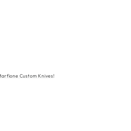
Marfione Custom Knives
!