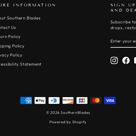
ORE INFORMATION
SIGN UP
AND DE
out Southern Blades
Subscribe to
ntact Us
drops, resto
urn Policy
ENTER
SUBSCRIB
YOUR
pping Policy
EMAIL
vacy Policy
Instagr
Fa
essibility Statement
© 2026 SouthernBlades
Powered by Shopify