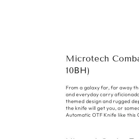
Microtech Comba
10BH)
From a galaxy far, far away t
and everyday carry aficionado
themed design and rugged depe
the knife will get you, or some
Automatic OTF Knife like this