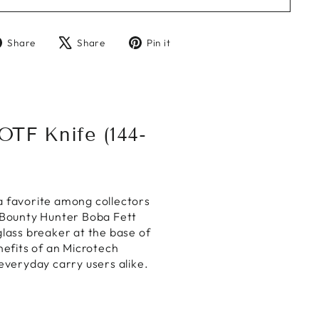
Share
Tweet
Pin
Share
Share
Pin it
on
on
on
Facebook
X
Pinterest
TF Knife (144-
a favorite among collectors
 Bounty Hunter Boba Fett
lass breaker at the base of
enefits of an Microtech
everyday carry users alike.