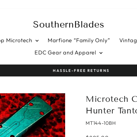
SouthernBlades
op Microtech
Marfione “Family Only”
Vintag
EDC Gear and Apparel
HASSLE-FREE RETURNS
Pause
slideshow
Microtech 
Hunter Tant
MT144-10BH