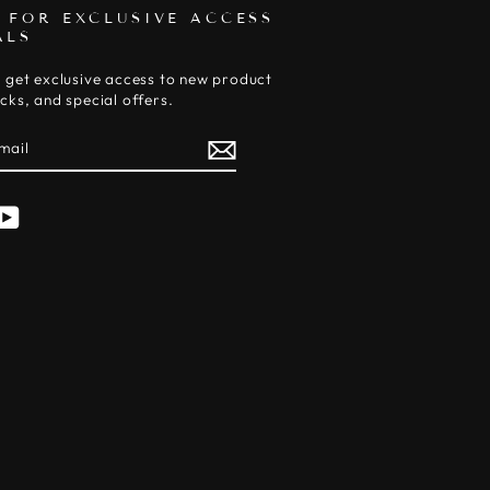
 FOR EXCLUSIVE ACCESS
ALS
 get exclusive access to new product
cks, and special offers.
E
am
cebook
YouTube