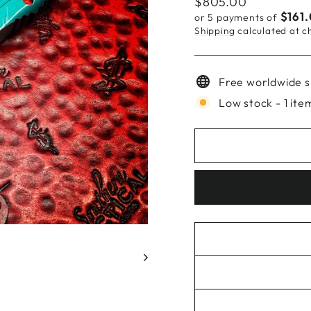
Regular
$805.00
price
$161
or 5 payments of
Shipping
calculated at c
Free worldwide s
Low stock - 1 item