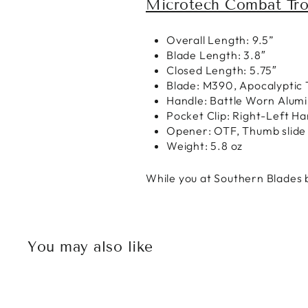
Microtech Combat Tro
Overall Length: 9.5”
Blade Length: 3.8″
Closed Length: 5.75″
Blade: M390, Apocalyptic 
Handle: Battle Worn Alum
Pocket Clip: Right-Left H
Opener: OTF, Thumb slide
Weight: 5.8 oz
While you at Southern Blades b
You may also like