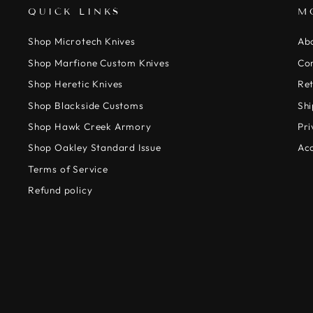
QUICK LINKS
M
Shop Microtech Knives
Ab
Shop Marfione Custom Knives
Co
Shop Heretic Knives
Ret
Shop Blackside Customs
Shi
Shop Hawk Creek Armory
Pri
Shop Oakley Standard Issue
Acc
Terms of Service
Refund policy