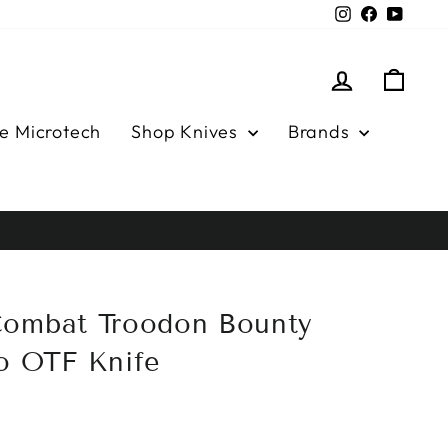
Instagram
Facebook
YouTu
Log in
Cart
e Microtech
Shop Knives
Brands
Combat Troodon Bounty
o OTF Knife