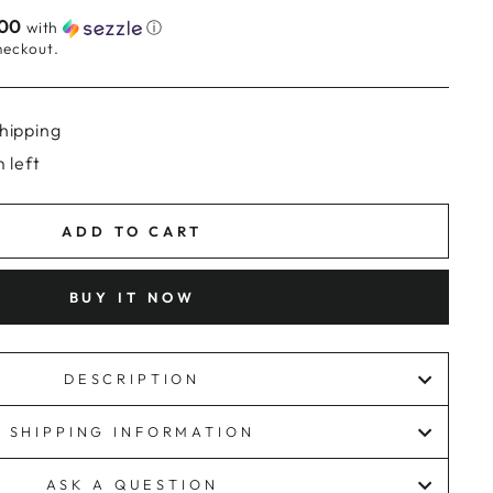
.00
with
ⓘ
heckout.
hipping
 left
ADD TO CART
BUY IT NOW
DESCRIPTION
SHIPPING INFORMATION
ASK A QUESTION