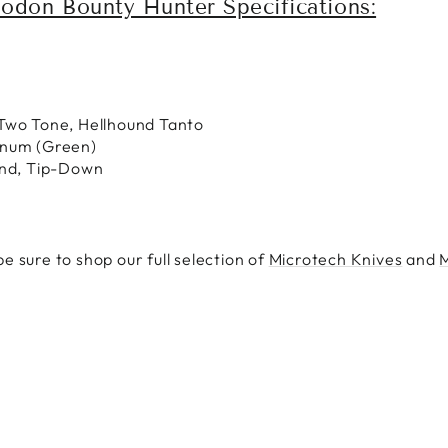
odon Bounty Hunter Specifications:
Two Tone, Hellhound Tanto
inum (Green)
and, Tip-Down
e sure to shop our full selection of
Microtech Knives
and