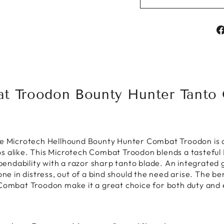
t Troodon Bounty Hunter Tanto O
he Microtech Hellhound Bounty Hunter Combat Troodon is 
s alike. This Microtech Combat Troodon blends a tasteful
ndability with a razor sharp tanto blade. An integrated g
one in distress, out of a bind should the need arise. The b
 Combat Troodon make it a great choice for both duty and 