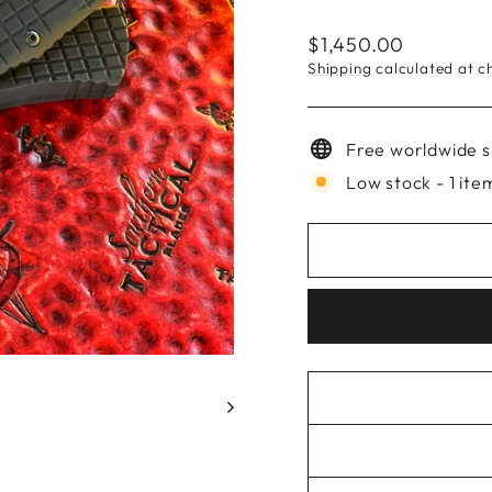
Regular
$1,450.00
price
Shipping
calculated at c
Free worldwide s
Low stock - 1 item