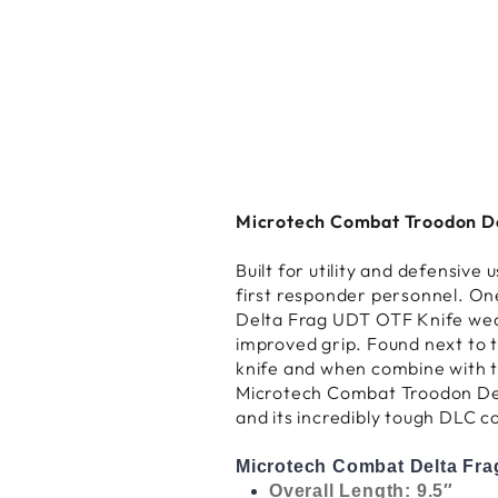
Microtech Combat Troodon Del
Built for utility and defensiv
first responder personnel. On
Delta Frag UDT OTF Knife wear
improved grip. Found next to th
knife and when combine with th
Microtech Combat Troodon Delt
and its incredibly tough DLC c
Microtech Combat Delta Frag
Overall Length: 9.5″