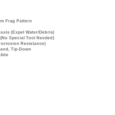
m Frag Pattern
ssis (Expel Water/Debris)
(No Special Tool Needed)
Corrosion Resistance)
 Hand, Tip-Down
lide