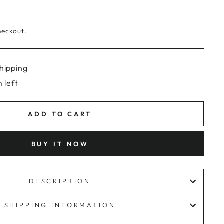
heckout.
hipping
 left
ADD TO CART
BUY IT NOW
DESCRIPTION
SHIPPING INFORMATION