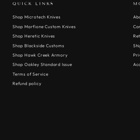
QUICK LINKS
M
Shop Microtech Knives
Ab
Shop Marfione Custom Knives
Co
Shop Heretic Knives
Ret
Shop Blackside Customs
Shi
Shop Hawk Creek Armory
Pri
Shop Oakley Standard Issue
Acc
Terms of Service
Refund policy