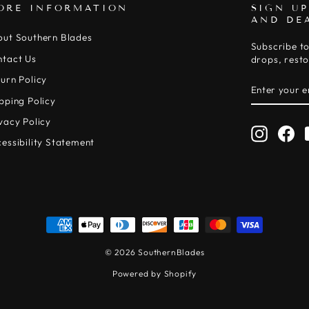
ORE INFORMATION
SIGN UP
AND DE
out Southern Blades
Subscribe to
ntact Us
drops, resto
urn Policy
ENTER
SUBSCRIB
YOUR
pping Policy
EMAIL
vacy Policy
Instagr
Fa
essibility Statement
© 2026 SouthernBlades
Powered by Shopify