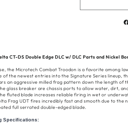
ta CT-DS Double Edge DLC w/ DLC Parts and Nickel Boro
e use, the Microtech Combat Troodon is a favorite among la
e of the newest entries into the Signature Series lineup,
s an aggressive milled frag pattern down the length of th
e glass breaker are chassis ports to allow water, dirt, and
e fluted blade increases reliable firing in wet or underw
a Frag UDT fires incredibly fast and smooth due to the n
oated full serrated double-edged blade.
 Specifications: