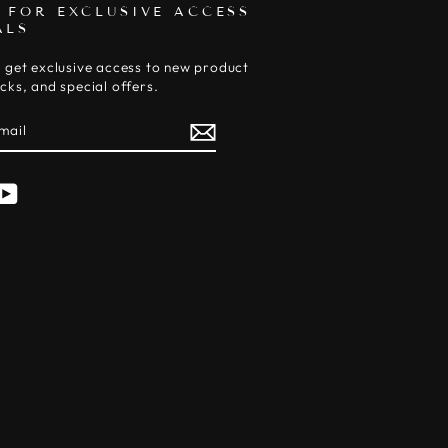
 FOR EXCLUSIVE ACCESS
ALS
 get exclusive access to new product
cks, and special offers.
E
am
cebook
YouTube