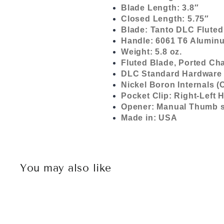
Blade Length: 3.8″
Closed Length: 5.75″
Blade: Tanto DLC Fluted
Handle: 6061 T6 Aluminu
Weight: 5.8 oz.
Fluted Blade, Ported Cha
DLC Standard Hardware 
Nickel Boron Internals (
Pocket Clip: Right-Left
Opener: Manual Thumb s
Made in: USA
You may also like