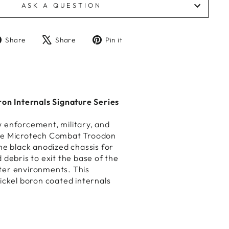
ASK A QUESTION
Share
Tweet
Pin
Share
Share
Pin it
on
on
on
Facebook
X
Pinterest
n Internals Signature Series
w enforcement, military, and
 the Microtech Combat Troodon
e black anodized chassis for
 debris to exit the base of the
ater environments. This
ickel boron coated internals