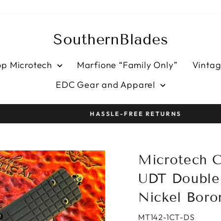
SouthernBlades
op Microtech
Marfione “Family Only”
Vintag
EDC Gear and Apparel
HASSLE-FREE RETURNS
Pause
slideshow
Microtech C
UDT Double 
Nickel Boro
MT142-1CT-DS