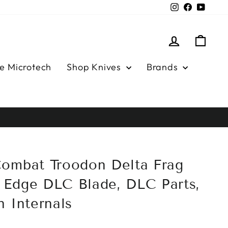
Instagram
Facebook
YouTu
Log in
Cart
e Microtech
Shop Knives
Brands
ombat Troodon Delta Frag
Edge DLC Blade, DLC Parts,
n Internals