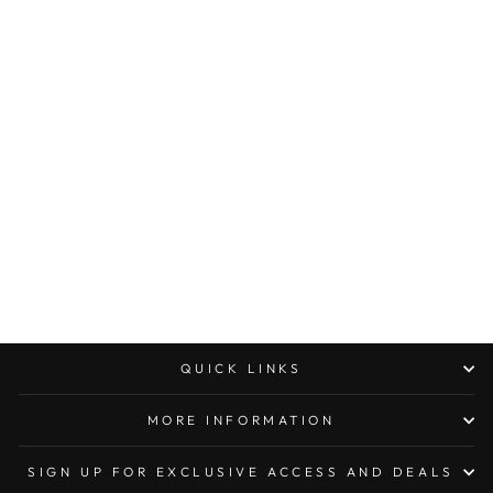
Sold Out
MICROTECH
COMBAT
TROODON SINGLE
EDGE CARBON
FIBER TACTICAL
STANDARD
$590.00
QUICK LINKS
MORE INFORMATION
SIGN UP FOR EXCLUSIVE ACCESS AND DEALS