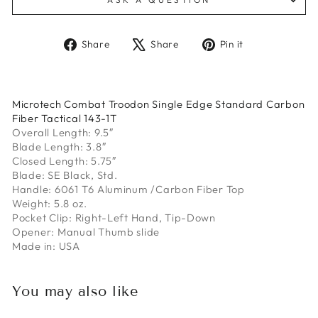
Share
Tweet
Pin
Share
Share
Pin it
on
on
on
Facebook
X
Pinterest
Microtech Combat Troodon Single Edge Standard Carbon
Fiber Tactical 143-1T
Overall Length: 9.5″
Blade Length: 3.8″
Closed Length: 5.75″
Blade: SE Black, Std.
Handle: 6061 T6 Aluminum /Carbon Fiber Top
Weight: 5.8 oz.
Pocket Clip: Right-Left Hand, Tip-Down
Opener: Manual Thumb slide
Made in: USA
You may also like