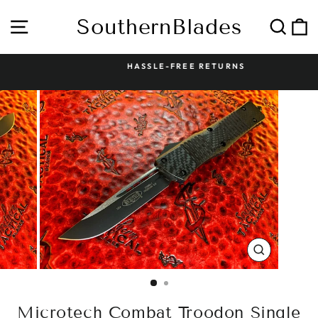
Skip
to
SouthernBlades
Site navigation
Sear
C
content
HASSLE-FREE RETURNS
Pause
slideshow
CLOSE
(ESC)
Microtech Combat Troodon Single