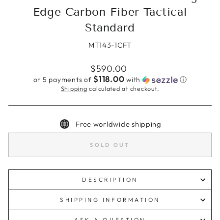
Edge Carbon Fiber Tactical
Standard
MT143-1CFT
Regular
$590.00
price
$118.00
or 5 payments of
with
ⓘ
Shipping
calculated at checkout.
Free worldwide shipping
SOLD OUT
DESCRIPTION
SHIPPING INFORMATION
ASK A QUESTION