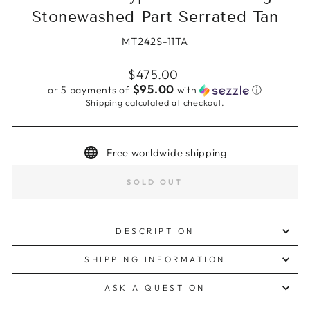
Stonewashed Part Serrated Tan
MT242S-11TA
Regular
$475.00
price
$95.00
or 5 payments of
with
ⓘ
Shipping
calculated at checkout.
Free worldwide shipping
SOLD OUT
DESCRIPTION
SHIPPING INFORMATION
ASK A QUESTION