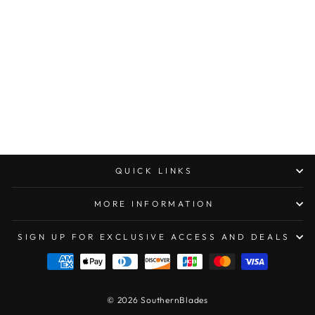
MICROTECH
CYPHER DOUBLE
EDGE
STONEWASHED
PART SERRATED
TAN
$475.00
QUICK LINKS
MORE INFORMATION
SIGN UP FOR EXCLUSIVE ACCESS AND DEALS
© 2026 SouthernBlades