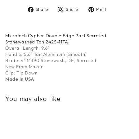
Share
Tweet
Pin
Share
Share
Pin it
on
on
on
Facebook
X
Pinterest
Microtech Cypher Double Edge Part Serrated
Stonewashed Tan 242S-11TA
Overall Length: 9.6”
Handle: 5.6″ Tan Aluminum (Smooth)
Blade: 4″ M390 Stonewash, DE, Serrated
New From Maker
Clip: Tip Down
Made in USA
You may also like
Sold Out