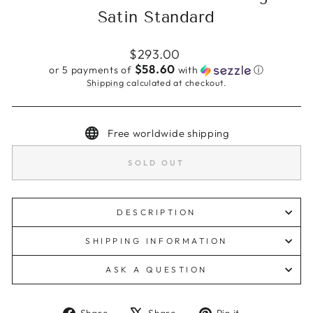
Satin Standard
Regular
$293.00
price
$58.60
or 5 payments of
with
ⓘ
Shipping
calculated at checkout.
Free worldwide shipping
SOLD OUT
DESCRIPTION
SHIPPING INFORMATION
ASK A QUESTION
Share
Tweet
Pin