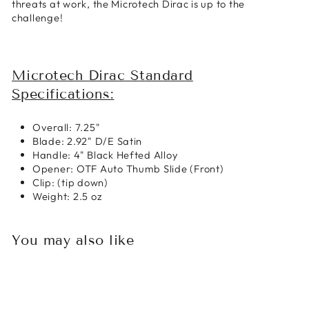
threats at work, the Microtech Dirac is up to the
challenge!
Microtech Dirac Standard
Specifications:
Overall: 7.25"
Blade: 2.92" D/E Satin
Handle: 4" Black Hefted Alloy
Opener: OTF Auto Thumb Slide (Front)
Clip: (tip down)
Weight: 2.5 oz
You may also like
Sold Out