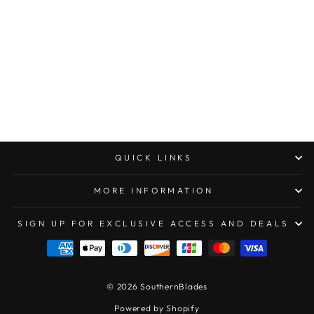
MICROTECH DIRAC
DOUBLE EDGE
SATIN STANDARD
$293.00
QUICK LINKS
MORE INFORMATION
SIGN UP FOR EXCLUSIVE ACCESS AND DEALS
© 2026 SouthernBlades
Powered by Shopify