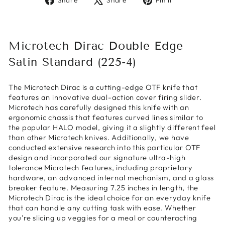
Share
Share
Pin it
on
on
on
Facebook
X
Pinterest
Microtech Dirac Double Edge
Satin Standard (225-4)
The Microtech Dirac is a cutting-edge OTF knife that
features an innovative dual-action cover firing slider.
Microtech has carefully designed this knife with an
ergonomic chassis that features curved lines similar to
the popular HALO model, giving it a slightly different feel
than other Microtech knives. Additionally, we have
conducted extensive research into this particular OTF
design and incorporated our signature ultra-high
tolerance Microtech features, including proprietary
hardware, an advanced internal mechanism, and a glass
breaker feature. Measuring 7.25 inches in length, the
Microtech Dirac is the ideal choice for an everyday knife
that can handle any cutting task with ease. Whether
you're slicing up veggies for a meal or counteracting