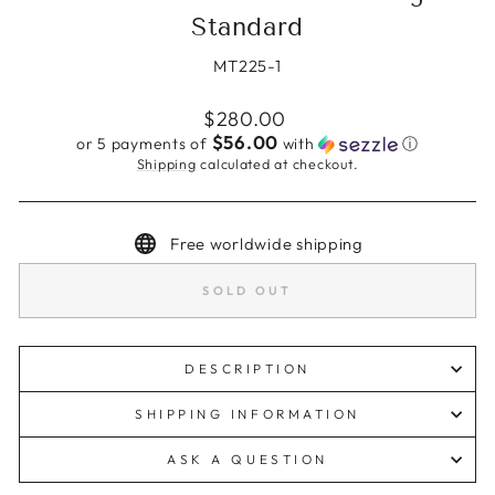
Standard
MT225-1
Regular
$280.00
price
$56.00
or 5 payments of
with
ⓘ
Shipping
calculated at checkout.
Free worldwide shipping
SOLD OUT
DESCRIPTION
SHIPPING INFORMATION
ASK A QUESTION