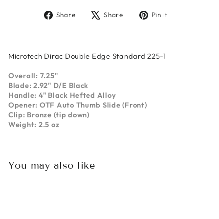
Share
Tweet
Pin
Share
Share
Pin it
on
on
on
Facebook
X
Pinterest
Microtech Dirac Double Edge Standard 225-1
Overall: 7.25"
Blade: 2.92" D/E Black
Handle: 4" Black Hefted Alloy
Opener: OTF Auto Thumb Slide (Front)
Clip: Bronze (tip down)
Weight: 2.5 oz
You may also like
Sold Out