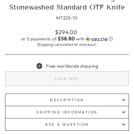
Stonewashed Standard OTF Knife
MT225-10
Regular
$294.00
price
$58.80
or 5 payments of
with
ⓘ
Shipping
calculated at checkout.
Free worldwide shipping
SOLD OUT
DESCRIPTION
SHIPPING INFORMATION
ASK A QUESTION