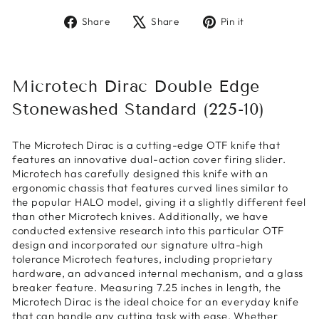
Share
Tweet
Pin
Share
Share
Pin it
on
on
on
Facebook
X
Pinterest
Microtech Dirac Double Edge
Stonewashed Standard (225-10)
The Microtech Dirac is a cutting-edge OTF knife that
features an innovative dual-action cover firing slider.
Microtech has carefully designed this knife with an
ergonomic chassis that features curved lines similar to
the popular HALO model, giving it a slightly different feel
than other Microtech knives. Additionally, we have
conducted extensive research into this particular OTF
design and incorporated our signature ultra-high
tolerance Microtech features, including proprietary
hardware, an advanced internal mechanism, and a glass
breaker feature. Measuring 7.25 inches in length, the
Microtech Dirac is the ideal choice for an everyday knife
that can handle any cutting task with ease. Whether