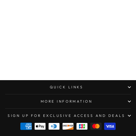
MICROTECH DIRAC
DOUBLE EDGE
STONEWASHED
STANDARD OTF
KNIFE
$294.00
QUICK LINKS
MORE INFORMATION
SIGN UP FOR EXCLUSIVE ACCESS AND DEALS