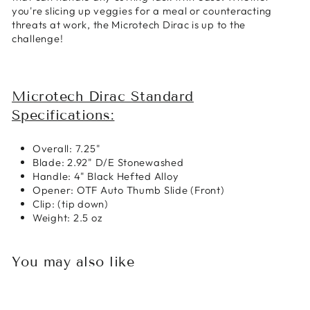
you're slicing up veggies for a meal or counteracting
threats at work, the Microtech Dirac is up to the
challenge!
Microtech Dirac Standard
Specifications:
Overall: 7.25"
Blade: 2.92" D/E Stonewashed
Handle: 4" Black Hefted Alloy
Opener: OTF Auto Thumb Slide (Front)
Clip: (tip down)
Weight: 2.5 oz
You may also like
Sold Out