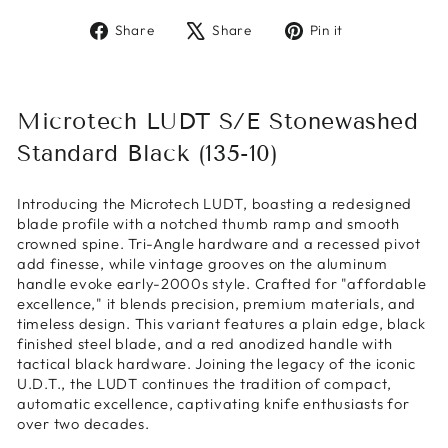
Share
Tweet
Pin
Share
Share
Pin it
on
on
on
Facebook
X
Pinterest
Microtech LUDT S/E Stonewashed
Standard Black (135-10)
Introducing the Microtech LUDT, boasting a redesigned
blade profile with a notched thumb ramp and smooth
crowned spine. Tri-Angle hardware and a recessed pivot
add finesse, while vintage grooves on the aluminum
handle evoke early-2000s style. Crafted for "affordable
excellence," it blends precision, premium materials, and
timeless design. This variant features a plain edge, black
finished steel blade, and a red anodized handle with
tactical black hardware. Joining the legacy of the iconic
U.D.T., the LUDT continues the tradition of compact,
automatic excellence, captivating knife enthusiasts for
over two decades.