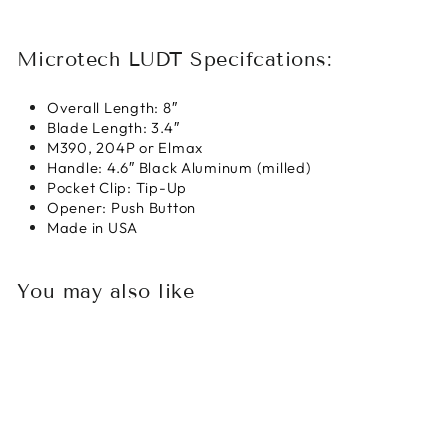
Microtech LUDT Specifcations:
Overall Length:
8″
Blade Length:
3.4″
M390, 204P or Elmax
Handle:
4.6″ Black Aluminum (milled)
Pocket Clip:
Tip-Up
Opener:
Push Button
Made in USA
You may also like
Sold Out