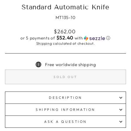
Standard Automatic Knife
MT135-10
Regular
$262.00
price
$52.40
or 5 payments of
with
ⓘ
Shipping
calculated at checkout.
Free worldwide shipping
SOLD OUT
DESCRIPTION
SHIPPING INFORMATION
ASK A QUESTION