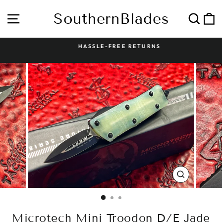
Skip
to
SouthernBlades
Site navigation
Sear
C
content
HASSLE-FREE RETURNS
Pause
slideshow
CLOSE
(ESC)
Microtech Mini Troodon D/E Jade