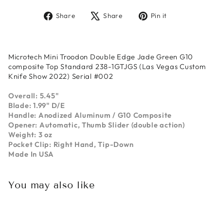
Share
Tweet
Pin
Share
Share
Pin it
on
on
on
Facebook
X
Pinterest
Microtech Mini Troodon Double Edge Jade Green G10
composite Top Standard 238-1GTJGS (Las Vegas Custom
Knife Show 2022) Serial #002
Overall: 5.45"
Blade: 1.99" D/E
Handle: Anodized Aluminum / G10 Composite
Opener: Automatic, Thumb Slider (double action)
Weight: 3 oz
Pocket Clip: Right Hand, Tip-Down
Made In USA
You may also like
Sold Out