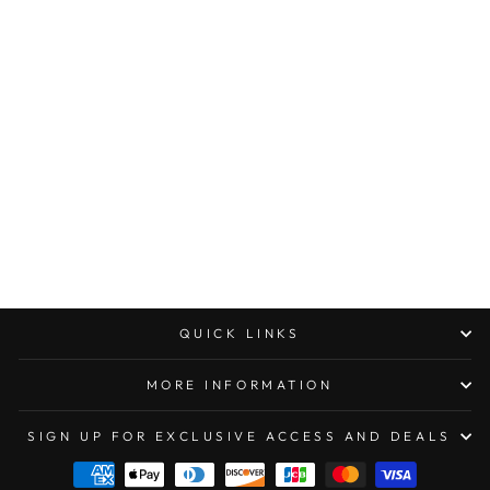
MICROTECH MINI
TROODON D/E
JADE GREEN G10
COMPOSITE TOP
STANDARD SERIAL
#002
$500.00
QUICK LINKS
MORE INFORMATION
SIGN UP FOR EXCLUSIVE ACCESS AND DEALS