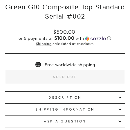
Green G10 Composite Top Standard
Serial #002
Regular
$500.00
price
$100.00
or 5 payments of
with
ⓘ
Shipping
calculated at checkout.
Free worldwide shipping
SOLD OUT
DESCRIPTION
SHIPPING INFORMATION
ASK A QUESTION