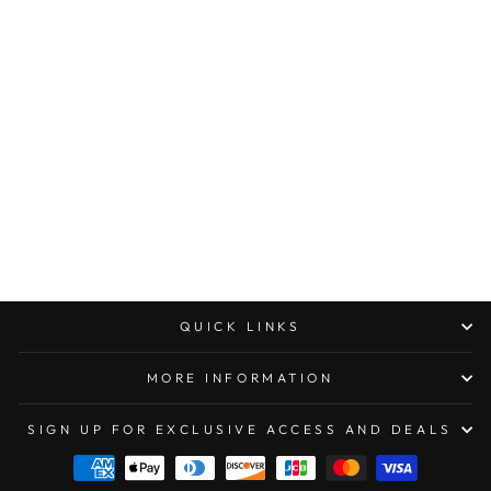
MICROTECH MINI
TROODON DOUBLE
EDGE
APOCALYPTIC
STANDARD OD
GREEN
$316.00
QUICK LINKS
MORE INFORMATION
SIGN UP FOR EXCLUSIVE ACCESS AND DEALS