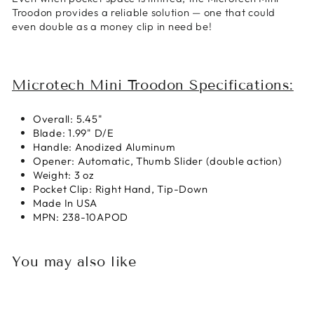
Troodon provides a reliable solution — one that could
even double as a money clip in need be!
Microtech Mini Troodon Specifications:
Overall: 5.45"
Blade: 1.99" D/E
Handle: Anodized Aluminum
Opener: Automatic, Thumb Slider (double action)
Weight: 3 oz
Pocket Clip: Right Hand, Tip-Down
Made In USA
MPN: 238-10APOD
You may also like
Sold Out