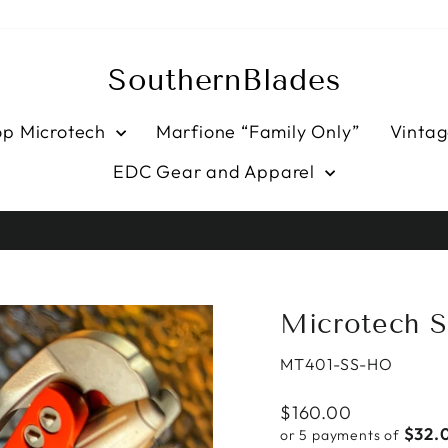
SouthernBlades
op Microtech
Marfione “Family Only”
Vintag
EDC Gear and Apparel
HASSLE-FREE RETURNS
Pause
slideshow
Microtech S
MT401-SS-HO
Regular
$160.00
price
$32.
or 5 payments of