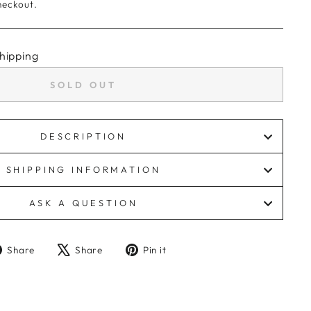
heckout.
hipping
SOLD OUT
DESCRIPTION
SHIPPING INFORMATION
ASK A QUESTION
Share
Tweet
Pin
Share
Share
Pin it
on
on
on
Facebook
X
Pinterest