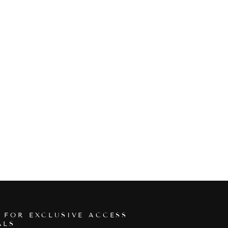
 FOR EXCLUSIVE ACCESS
ALS