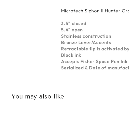
Microtech Siphon II Hunter 
3.5" closed
5.4" open
Stainless construction
Bronze Lever/Accents
Retractable tip is activated by
Black ink
Accepts Fisher Space Pen Ink r
Serialized & Date of manufac
You may also like
Sold Out