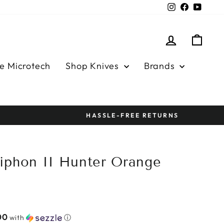
Instagram
Facebook
YouTu
Log in
Cart
e Microtech
Shop Knives
Brands
iphon II Hunter Orange
00
with
ⓘ