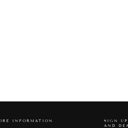
ORE INFORMATION
SIGN UP
AND DE