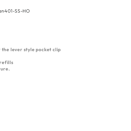
Oran401-SS-HO
 the lever style pocket clip
efills
ture.