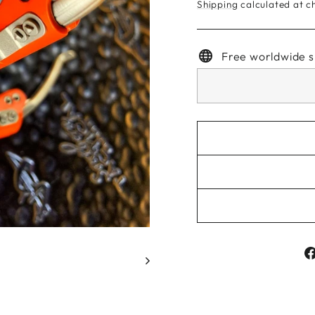
Shipping
calculated at c
Free worldwide s