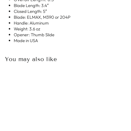
Blade Length: 3.4″
Closed Length: 5″
Blade: ELMAX, M390 or 204P
Handle: Aluminum
Weight: 3.6 oz
Opener: Thumb Slide
Made in USA
You may also like
Sold Out
MICROTECH
ULTRATECH II
STEPSIDE
BAYONET SATIN
STANDARD OD