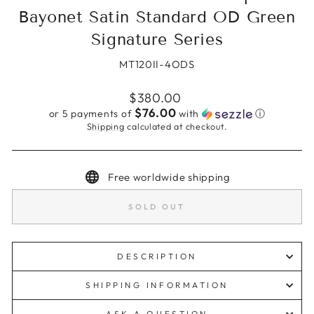
Bayonet Satin Standard OD Green
Signature Series
MT120II-4ODS
Regular
$380.00
price
$76.00
or 5 payments of
with
ⓘ
Shipping
calculated at checkout.
Free worldwide shipping
SOLD OUT
DESCRIPTION
SHIPPING INFORMATION
ASK A QUESTION