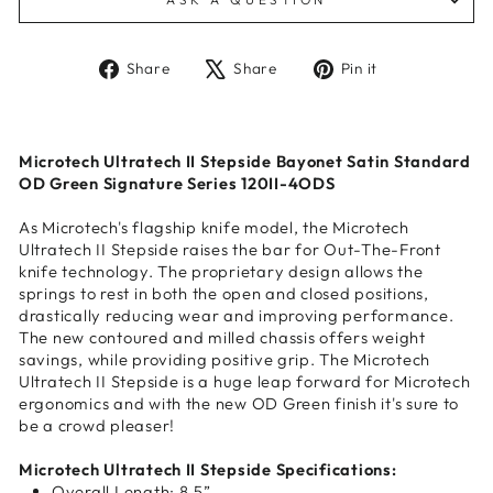
Share
Tweet
Pin
Share
Share
Pin it
on
on
on
Facebook
X
Pinterest
Microtech Ultratech II Stepside Bayonet Satin Standard
OD Green Signature Series 120II-4ODS
As Microtech's flagship knife model, the Microtech
Ultratech II Stepside raises the bar for Out-The-Front
knife technology. The proprietary design allows the
springs to rest in both the open and closed positions,
drastically reducing wear and improving performance.
The new contoured and milled chassis offers weight
savings, while providing positive grip. The Microtech
Ultratech II Stepside is a huge leap forward for Microtech
ergonomics and with the new OD Green finish it's sure to
be a crowd pleaser!
Microtech Ultratech II Stepside Specifications:
Overall Length: 8.5”