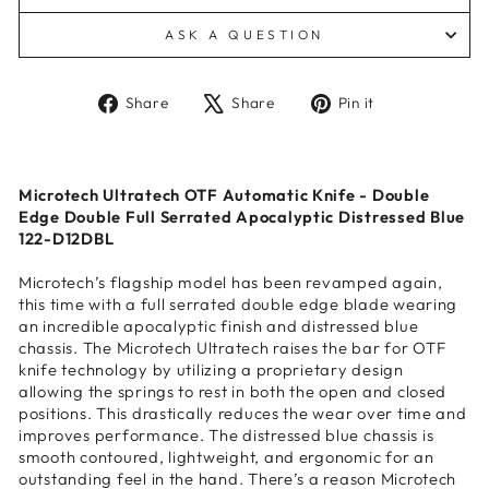
ASK A QUESTION
Share
Tweet
Pin
Share
Share
Pin it
on
on
on
Facebook
X
Pinterest
Microtech Ultratech OTF Automatic Knife - Double
Edge Double Full Serrated Apocalyptic Distressed Blue
122-D12DBL
Microtech’s flagship model has been revamped again,
this time with a full serrated double edge blade wearing
an incredible apocalyptic finish and distressed blue
chassis. The Microtech Ultratech raises the bar for OTF
knife technology by utilizing a proprietary design
allowing the springs to rest in both the open and closed
positions. This drastically reduces the wear over time and
improves performance. The distressed blue chassis is
smooth contoured, lightweight, and ergonomic for an
outstanding feel in the hand. There’s a reason Microtech