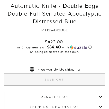
Automatic Knife - Double Edge
Double Full Serrated Apocalyptic
Distressed Blue
MT122-D12DBL
Regular
$422.00
price
$84.40
or 5 payments of
with
ⓘ
Shipping
calculated at checkout.
Free worldwide shipping
SOLD OUT
DESCRIPTION
SHIPPING INFORMATION