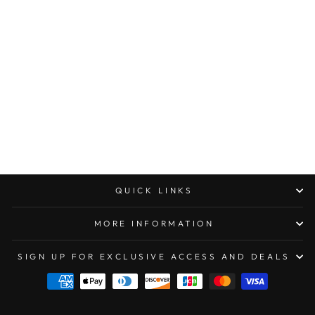
MICROTECH
ULTRATECH OTF
AUTOMATIC KNIFE
- DOUBLE EDGE
DOUBLE FULL
SERRATED
APOCALYPTIC
DISTRESSED BLUE
$422.00
QUICK LINKS
MORE INFORMATION
SIGN UP FOR EXCLUSIVE ACCESS AND DEALS