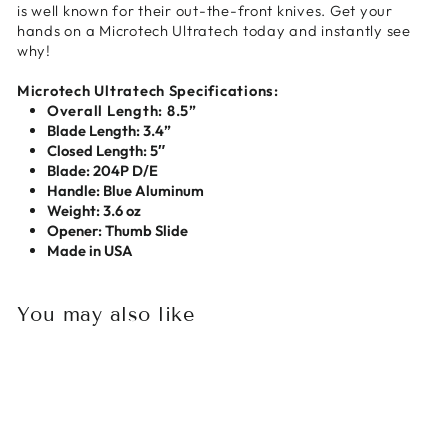
is well known for their out-the-front knives. Get your
hands on a Microtech Ultratech today and instantly see
why!
Microtech Ultratech Specifications:
Overall Length: 8.5”
Blade Length: 3.4”
Closed Length: 5″
Blade: 204P D/E
Handle: Blue Aluminum
Weight: 3.6 oz
Opener: Thumb Slide
Made in USA
You may also like
Sold Out