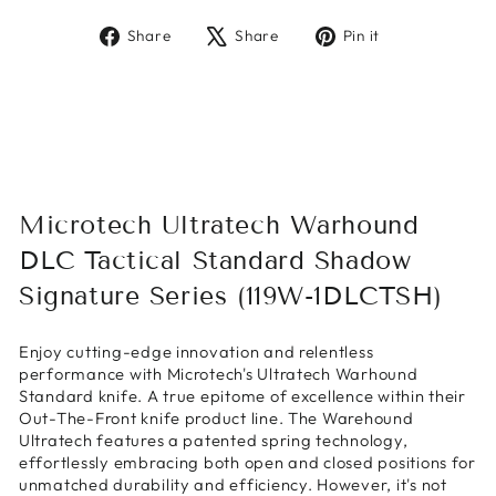
Share
Tweet
Pin
Share
Share
Pin it
on
on
on
Facebook
X
Pinterest
Microtech Ultratech Warhound
DLC Tactical Standard Shadow
Signature Series (119W-1DLCTSH)
Enjoy cutting-edge innovation and relentless
performance with Microtech's Ultratech Warhound
Standard knife. A true epitome of excellence within their
Out-The-Front knife product line. The Warehound
Ultratech features a patented spring technology,
effortlessly embracing both open and closed positions for
unmatched durability and efficiency. However, it's not