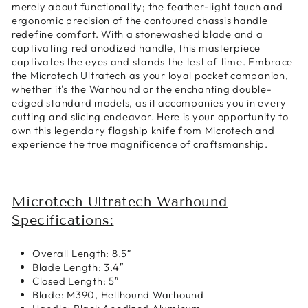
merely about functionality; the feather-light touch and
ergonomic precision of the contoured chassis handle
redefine comfort. With a stonewashed blade and a
captivating red anodized handle, this masterpiece
captivates the eyes and stands the test of time. Embrace
the Microtech Ultratech as your loyal pocket companion,
whether it's the Warhound or the enchanting double-
edged standard models, as it accompanies you in every
cutting and slicing endeavor. Here is your opportunity to
own this legendary flagship knife from Microtech and
experience the true magnificence of craftsmanship.
Microtech Ultratech Warhound
Specifications:
Overall Length: 8.5″
Blade Length: 3.4″
Closed Length: 5″
Blade: M390, Hellhound Warhound