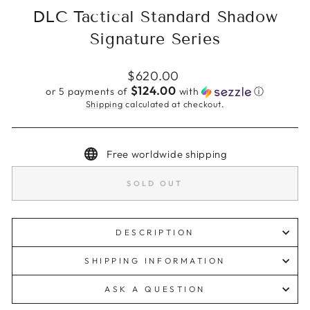
DLC Tactical Standard Shadow
Signature Series
Regular
$620.00
price
$124.00
or 5 payments of
with
ⓘ
Shipping
calculated at checkout.
Free worldwide shipping
SOLD OUT
DESCRIPTION
SHIPPING INFORMATION
ASK A QUESTION