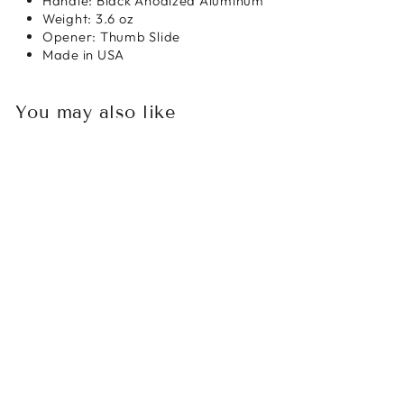
Handle: Black Anodized Aluminum
Weight: 3.6 oz
Opener: Thumb Slide
Made in USA
You may also like
Sold Out
MICROTECH
ULTRATECH
WARHOUND DLC
TACTICAL
STANDARD
SHADOW
SIGNATURE SERIES
$620.00