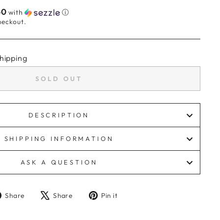
40
with
ⓘ
heckout.
hipping
SOLD OUT
DESCRIPTION
SHIPPING INFORMATION
ASK A QUESTION
Share
Tweet
Pin
Share
Share
Pin it
on
on
on
Facebook
X
Pinterest