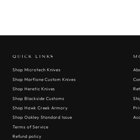
QUICK LINKS
M
Shop Microtech Knives
Ab
Shop Marfione Custom Knives
Co
Shop Heretic Knives
Ret
Shop Blackside Customs
Shi
Shop Hawk Creek Armory
Pri
Shop Oakley Standard Issue
Acc
Terms of Service
Refund policy