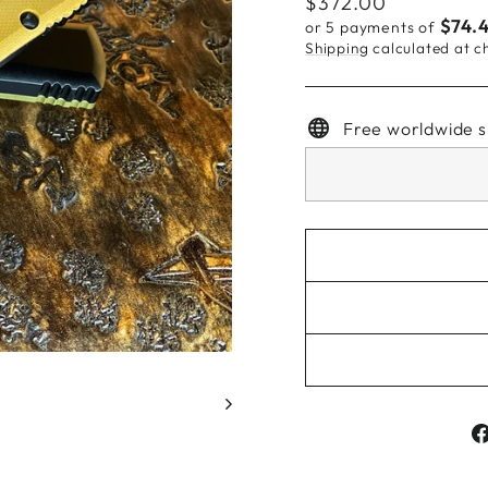
Regular
$372.00
price
$74.
or 5 payments of
Shipping
calculated at c
Free worldwide s