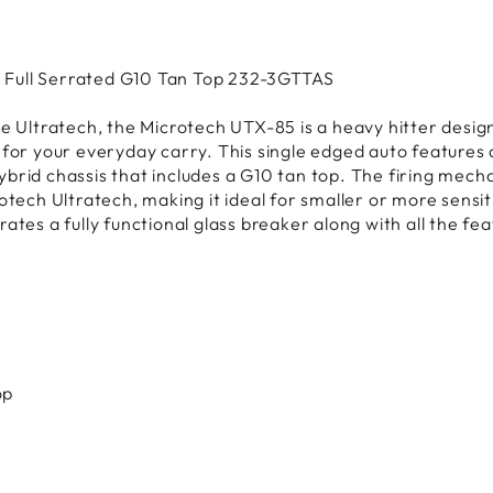
 Full Serrated G10 Tan Top 232-3GTTAS
e Ultratech, the Microtech UTX-85 is a heavy hitter design
 for your everyday carry. This single edged auto features 
brid chassis that includes a G10 tan top. The firing mech
rotech Ultratech, making it ideal for smaller or more sens
ates a fully functional glass breaker along with all the feat
op