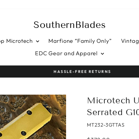
SouthernBlades
op Microtech
Marfione “Family Only”
Vintag
EDC Gear and Apparel
HASSLE-FREE RETURNS
Pause
slideshow
Microtech U
Serrated G1
MT232-3GTTAS