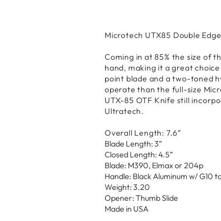
Microtech UTX85 Double Edge
Coming in at 85% the size of th
hand, making it a great choice
point blade and a two-toned hy
operate than the full-size Mic
UTX-85 OTF Knife still incorpor
Ultratech.
Overall Length: 7.6”
Blade Length: 3”
Closed Length: 4.5”
Blade: M390, Elmax or 204p
Handle: Black Aluminum w/ G10 t
Weight: 3.20
Opener: Thumb Slide
Made in USA