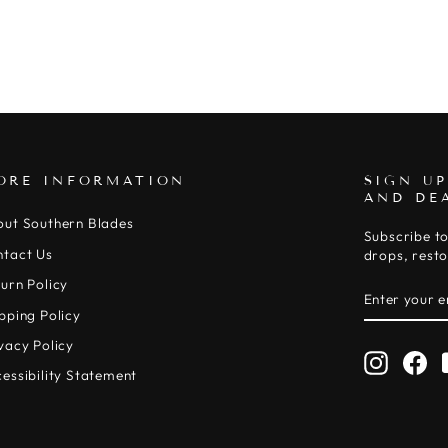
ORE INFORMATION
SIGN UP
AND DE
out Southern Blades
Subscribe to
ntact Us
drops, resto
urn Policy
ENTER
SUBSCRIB
YOUR
pping Policy
EMAIL
vacy Policy
Instagr
Fa
essibility Statement