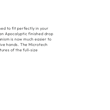
ed to fit perfectly in your
an Apocalyptic finished drop
anism is now much easier to
itive hands. The Microtech
ures of the full-size