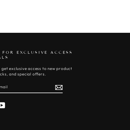
 FOR EXCLUSIVE ACCESS
ALS
 get exclusive access to new product
cks, and special offers.
E
am
cebook
YouTube