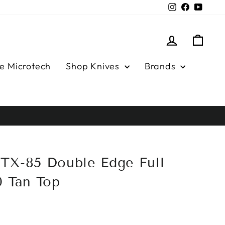
Instagram
Facebook
YouTu
Log in
Cart
e Microtech
Shop Knives
Brands
TX-85 Double Edge Full
0 Tan Top