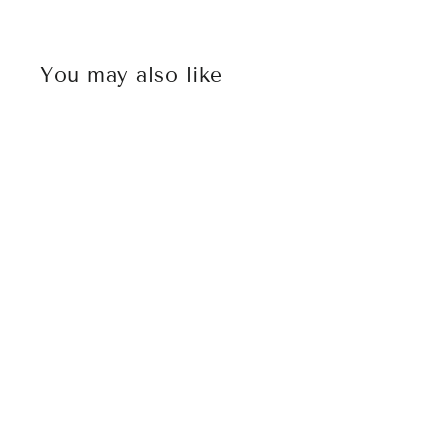
You may also like
Sold Out
MICROTECH UTX-85 DOUBLE
EDGE FULL SERRATED G10 TAN
TOP
$372.00