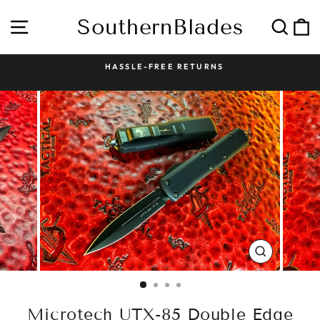
Skip
to
SouthernBlades
Site navigation
Sear
C
content
HASSLE-FREE RETURNS
Pause
slideshow
CLOSE
(ESC)
Microtech UTX-85 Double Edge