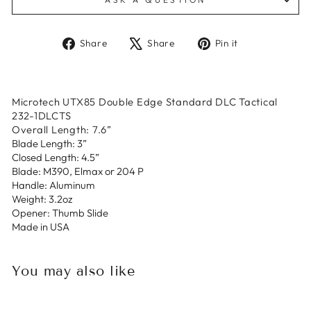
Share
Tweet
Pin
Share
Share
Pin it
on
on
on
Facebook
X
Pinterest
Microtech UTX85 Double Edge Standard DLC Tactical
232-1DLCTS
Overall Length: 7.6”
Blade Length: 3”
Closed Length: 4.5”
Blade: M390, Elmax or 204 P
Handle: Aluminum
Weight: 3.2oz
Opener: Thumb Slide
Made in USA
You may also like
Sold Out