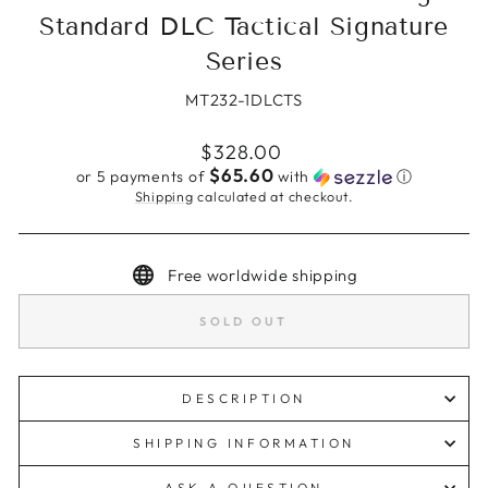
Standard DLC Tactical Signature
Series
MT232-1DLCTS
Regular
$328.00
price
$65.60
or 5 payments of
with
ⓘ
Shipping
calculated at checkout.
Free worldwide shipping
SOLD OUT
DESCRIPTION
SHIPPING INFORMATION
ASK A QUESTION