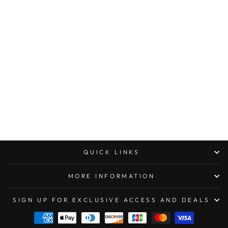
MICROTECH UTX-
85 DOUBLE EDGE
STANDARD DLC
TACTICAL
SIGNATURE SERIES
$328.00
QUICK LINKS
MORE INFORMATION
SIGN UP FOR EXCLUSIVE ACCESS AND DEALS