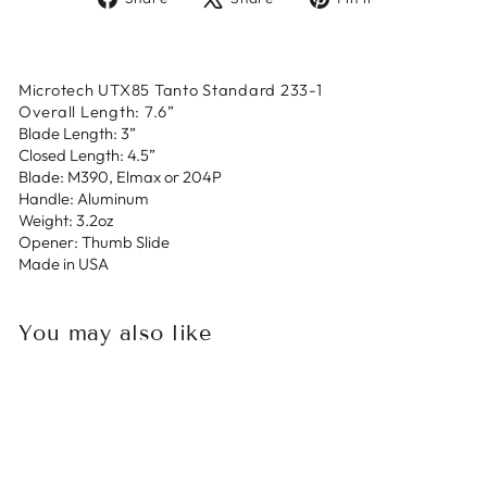
on
on
on
Facebook
X
Pinterest
Microtech UTX85 Tanto Standard 233-1
Overall Length: 7.6”
Blade Length: 3”
Closed Length: 4.5”
Blade: M390, Elmax or 204P
Handle: Aluminum
Weight: 3.2oz
Opener: Thumb Slide
Made in USA
You may also like
Sold Out