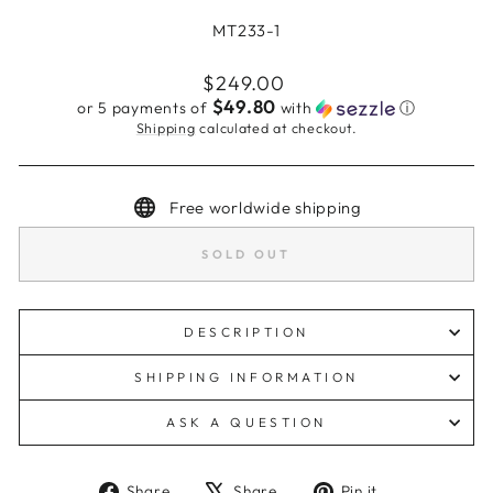
MT233-1
Regular
$249.00
price
$49.80
or 5 payments of
with
ⓘ
Shipping
calculated at checkout.
Free worldwide shipping
SOLD OUT
DESCRIPTION
SHIPPING INFORMATION
ASK A QUESTION
Share
Tweet
Pin
Share
Share
Pin it