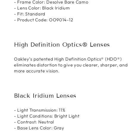
- Frame Color: Desolve Bare Camo
- Lens Color: Black Iridium
- Fit: Standard
- Product Code: OO9014-12
High Definition Optics® Lenses
Oakley’s patented High Definition Optics® (HDO®)
eliminates distortion to give you clearer, sharper, and
more accurate vision.
Black Iridium Lenses
- Light Transmission: 11%
- Light Conditions: Bright Light
- Contrast: Neutral
- Base Lens Color: Gray