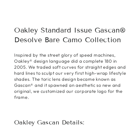
Facebook
X
Pinterest
Oakley Standard Issue Gascan®
Desolve Bare Camo Collection
Inspired by the street glory of speed machines,
Oakley® design language did a complete 180 in
2005. We traded soft curves for straight edges and
hard lines to sculpt our very first high-wrap lifestyle
shades. The toric lens design became known as
Gascan® and it spawned an aesthetic so new and
original, we customized our corporate logo for the
frame.
Oakley Gascan Details: