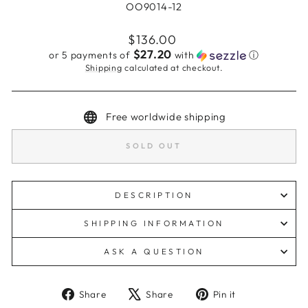
OO9014-12
Regular
$136.00
price
$27.20
or 5 payments of
with
ⓘ
Shipping
calculated at checkout.
Free worldwide shipping
SOLD OUT
DESCRIPTION
SHIPPING INFORMATION
ASK A QUESTION
Share
Tweet
Pin
Share
Share
Pin it
on
on
on