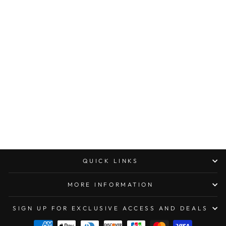
Sold Out
OAKLEY
STANDARD ISSUE
GASCAN®
DESOLVE BARE
CAMO
COLLECTION
$136.00
QUICK LINKS
MORE INFORMATION
SIGN UP FOR EXCLUSIVE ACCESS AND DEALS