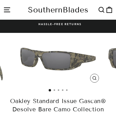
Skip
to
SouthernBlades
Site navigation
Sear
C
content
HASSLE-FREE RETURNS
Pause
slideshow
CLOSE
(ESC)
Oakley Standard Issue Gascan®
Desolve Bare Camo Collection