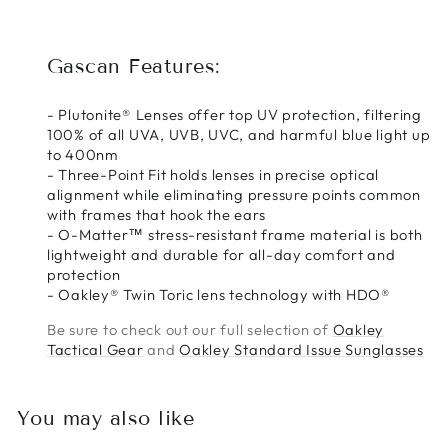
Gascan Features:
- Plutonite® Lenses offer top UV protection, filtering
100% of all UVA, UVB, UVC, and harmful blue light up
to 400nm
- Three-Point Fit holds lenses in precise optical
alignment while eliminating pressure points common
with frames that hook the ears
- O-Matter™ stress-resistant frame material is both
lightweight and durable for all-day comfort and
protection
- Oakley® Twin Toric lens technology with HDO®
Be sure to check out our full selection of
Oakley
Tactical Gear
and
Oakley Standard Issue Sunglasses
You may also like