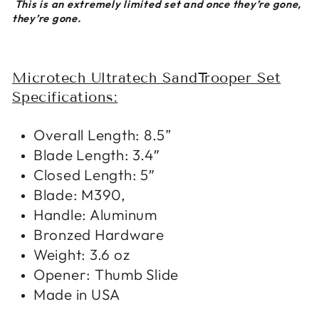
This is an extremely limited set and once they’re gone,
they’re gone.
Microtech Ultratech SandTrooper Set
Specifications:
Overall Length: 8.5”
Blade Length: 3.4″
Closed Length: 5″
Blade: M390,
Handle: Aluminum
Bronzed Hardware
Weight: 3.6 oz
Opener: Thumb Slide
Made in USA