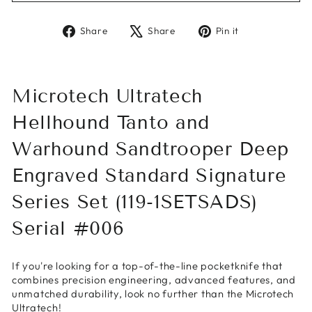
Share
Tweet
Pin
Share
Share
Pin it
on
on
on
Facebook
X
Pinterest
Microtech Ultratech
Hellhound Tanto and
Warhound Sandtrooper Deep
Engraved Standard Signature
Series Set (119-1SETSADS)
Serial #006
If you're looking for a top-of-the-line pocketknife that
combines precision engineering, advanced features, and
unmatched durability, look no further than the Microtech
Ultratech!