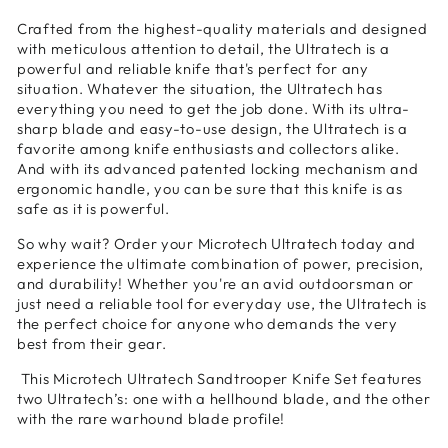
Crafted from the highest-quality materials and designed
with meticulous attention to detail, the Ultratech is a
powerful and reliable knife that's perfect for any
situation. Whatever the situation, the Ultratech has
everything you need to get the job done. With its ultra-
sharp blade and easy-to-use design, the Ultratech is a
favorite among knife enthusiasts and collectors alike.
And with its advanced patented locking mechanism and
ergonomic handle, you can be sure that this knife is as
safe as it is powerful.
So why wait? Order your Microtech Ultratech today and
experience the ultimate combination of power, precision,
and durability! Whether you're an avid outdoorsman or
just need a reliable tool for everyday use, the Ultratech is
the perfect choice for anyone who demands the very
best from their gear.
This Microtech Ultratech Sandtrooper Knife Set features
two Ultratech’s: one with a hellhound blade, and the other
with the rare warhound blade profile!