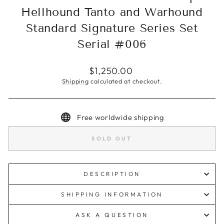
Hellhound Tanto and Warhound
Standard Signature Series Set
Serial #006
Regular
$1,250.00
price
Shipping
calculated at checkout.
Free worldwide shipping
SOLD OUT
DESCRIPTION
SHIPPING INFORMATION
ASK A QUESTION