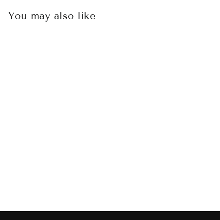
You may also like
Sold Out
MICROTECH
ULTRATECH
SANDTROOPER
HELLHOUND
TANTO AND
WARHOUND
STANDARD
SIGNATURE SERIES
SET SERIAL #006
$1,250.00